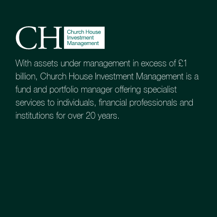
About
Contact us
Accessibility
020 7534 9870
With assets under management in excess of £1
billion, Church House Investment Management is a
enquiries@church-house.co.uk
fund and portfolio manager offering specialist
services to individuals, financial professionals and
institutions for over 20 years.
Online access is available for all our portfolio
services: Tailored and Bespoke, plus CHAMPS
(Church House Advantage Managed Portfolios).
The first two are provided via Multrees, and the
latter is managed by Parmenion.
You will find links to these services across.