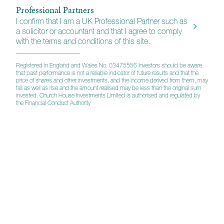
Professional Partners
CHAMPS (Church House Advantage Managed
I confirm that I am a UK Professional Partner such as
Portfolios)
a solicitor or accountant and that I agree to comply
with the terms and conditions of this site.
Straightforward portfolio solutions that are administered by
our partners Parmenion. To view your portfolio click on the
button across and enter your user credentials.
Registered in England and Wales No. 03475556 Investors should be aware
that past performance is not a reliable indicator of future results and that the
price of shares and other investments, and the income derived from them, may
fall as well as rise and the amount realised may be less than the original sum
invested. Church House Investments Limited is authorised and regulated by
Login
the Financial Conduct Authority
Company
Corporate info