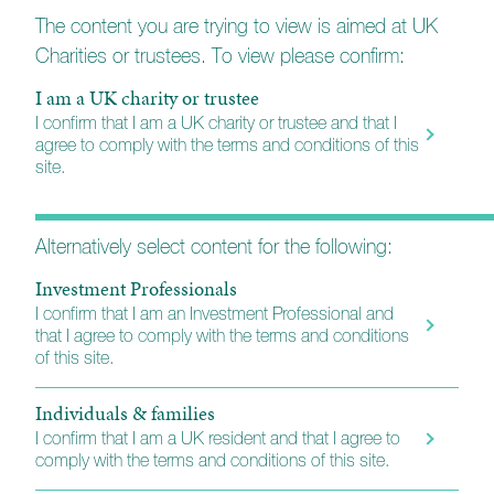
The content you are trying to view is aimed at UK
Charities or trustees. To view please confirm:
I am a UK charity or trustee
I confirm that I am a UK charity or trustee and that I
agree to comply with the terms and conditions of this
site.
Alternatively select content for the following:
Tailored Portfolios (New)
Investment Professionals
Link to the new portal for those with early access.
I confirm that I am an Investment Professional and
Smartphone and tablet apps are available from Apple and
that I agree to comply with the terms and conditions
Google App Stores - please see your invitation for more
of this site.
information.
Individuals & families
I confirm that I am a UK resident and that I agree to
Login
comply with the terms and conditions of this site.