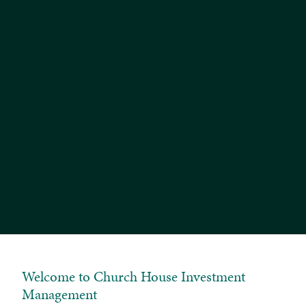
We have recently rolled out a new portal for
Tailored and Bespoke Portfolio clients, which
includes apps for smartphones and tablets. A link
to the new portal for desktop/laptop users is
available opposite and is labelled 'Tailored and
Bespoke Clients (New)'. If you would like to learn
more, please call the number below and ask to
speak with our Client Services Team.
Search 'Church House Investments' in the Apple App
Store and Google Play Store for the new portal apps.
If you have any questions or issues logging into a
service, please don't hesitate to contact us on 01935
382620.
Welcome to Church House Investment
Management