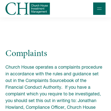
Professional Investors
Individuals and Families
Complaints
Charities and Trustees
Professional Partners
Church House operates a complaints procedure
About
in accordance with the rules and guidance set
out in the Complaints Sourcebook of the
Contact us
Financial Conduct Authority. If you have a
Accessibility
complaint which you require to be investigated,
you should set this out in writing to: Jonathan
020 7534 9870
Howland, Compliance Officer, Church House