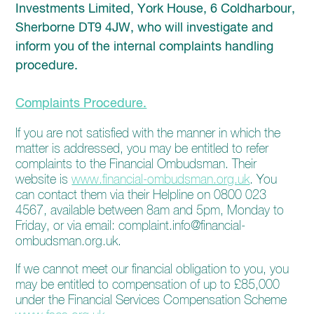
enquiries@church-house.co.uk
Investments Limited, York House, 6 Coldharbour,
Sherborne DT9 4JW, who will investigate and
inform you of the internal complaints handling
procedure.
Complaints Procedure.
If you are not satisfied with the manner in which the
matter is addressed, you may be entitled to refer
complaints to the Financial Ombudsman. Their
website is
www.financial-ombudsman.org.uk
. You
can contact them via their Helpline on 0800 023
4567, available between 8am and 5pm, Monday to
Friday, or via email: complaint.info@financial-
ombudsman.org.uk.
If we cannot meet our financial obligation to you, you
may be entitled to compensation of up to £85,000
under the Financial Services Compensation Scheme