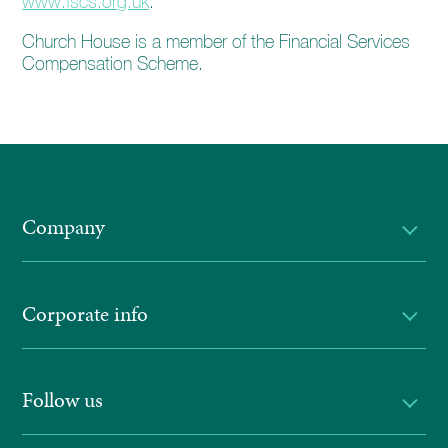
www.fscs.org.uk
.
Church House is a member of the Financial Services
Compensation Scheme.
Company
Corporate info
Follow us