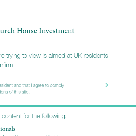
urch House Investment
e trying to view is aimed at UK residents.
nfirm:
resident and that I agree to comply
ons of this site.
t content for the following:
ionals
MILIES