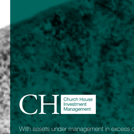
With assets under management in excess of 