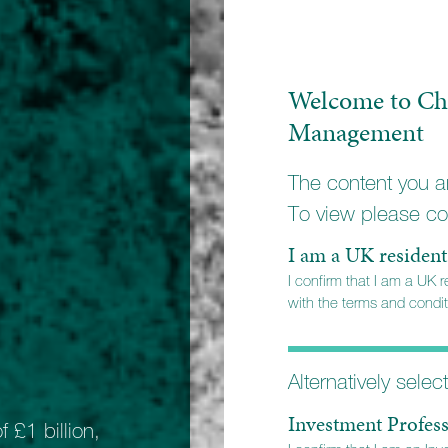
Welcome to Ch
Management
The content you ar
To view please co
I am a UK resident
I confirm that I am a UK 
with the terms and conditi
Alternatively selec
Investment Profess
INDIVIDUALS AND FA
£1 billion,