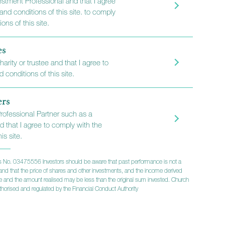
vestment Professional and that I agree
and conditions of this site. to comply
als and
ons of this site.
es
harity or trustee and that I agree to
 conditions of this site.
we aim to deliver a
ers
ersonal service
Professional Partner such as a
d that I agree to comply with the
is site.
 No. 03475556 Investors should be aware that past performance is not a
lts and that the price of shares and other investments, and the income derived
ise and the amount realised may be less than the original sum invested. Church
horised and regulated by the Financial Conduct Authority