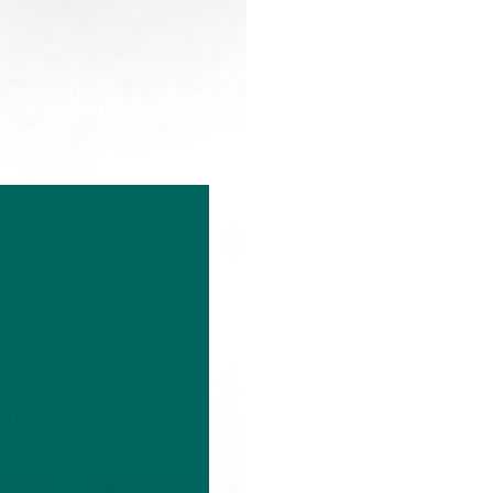
k
About
Contact us
Our People
Sustainable Investing
Resources