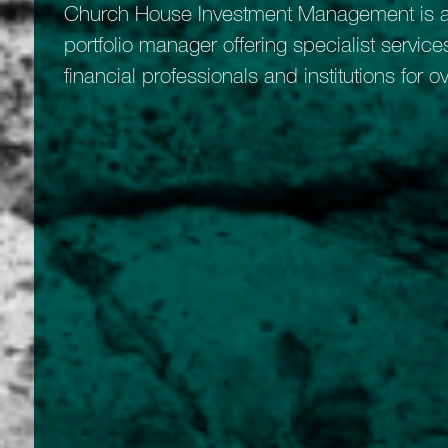
Church House Investment Management is a
portfolio manager offering specialist services
financial professionals and institutions for o