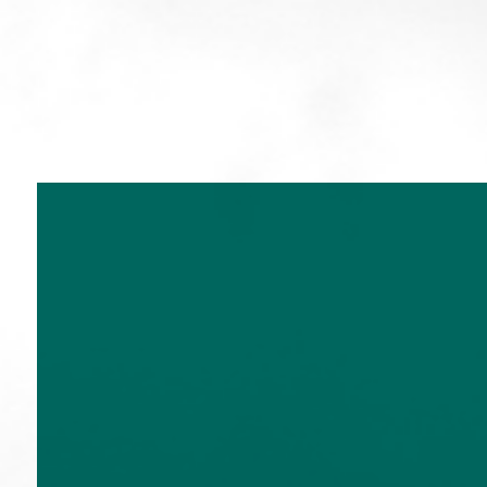
T:
020 7534 9870
E:
enquiries@church-house.co.u
Home
Services