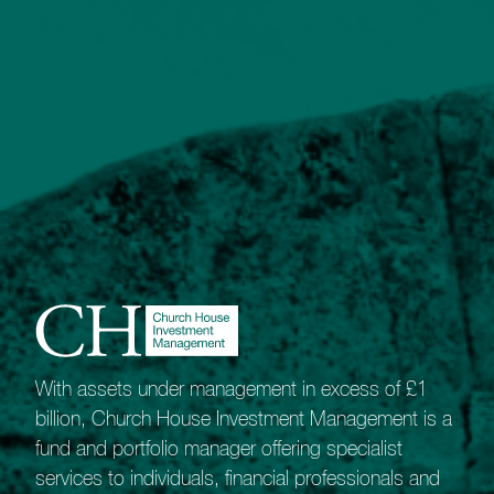
Our most sophisticated portfolio service.
The Bespoke Portfolio Service gives our
Private Client Managers the freedom and
flexibility to shape unique portfolios.
Best suited to experienced investors with
high-value portfolios it appeals to those who
recognise the benefits of collective
investments but also value the potential that
comes from investing directly in equities and
fixed-interest assets.
Our network of long-term broker relationships
means we are ideally placed to offer investors
wide market access.
With assets under management in excess of £1
As a guide, this service is likely to appeal to
billion, Church House Investment Management is a
those able to invest around £500,000.
fund and portfolio manager offering specialist
services to individuals, financial professionals and