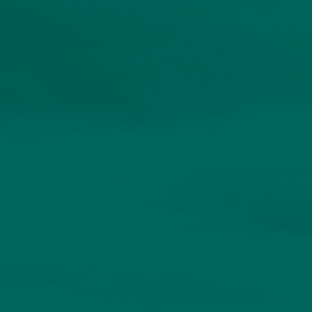
About
Contact us
Accessibility
020 7534 9870
enquiries@church-house.co.uk
Personalised solutions
for discerning
investors.