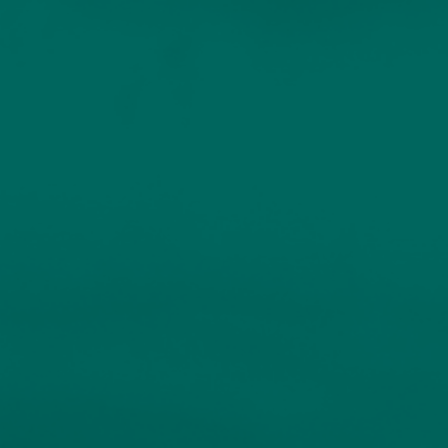
Home
Services
Our People
Sustainable Investing
INDIVIDUALS AND FAMILIES
Resources
Client Logins
Bespoke Portfolio
Service
Insights
Events
Unique portfolios for experienced investors.