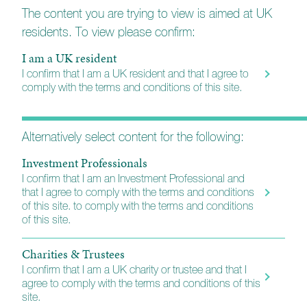
Every holding is carefully considered so that the
The content you are trying to view is aimed at UK
portfolio will reflect each client’s needs, preferences,
residents. To view please confirm:
and risk tolerance.
I am a UK resident
The managers are supported by a dedicated personal
I confirm that I am a UK resident and that I agree to
assistant, ensuring a responsive and personal point of
comply with the terms and conditions of this site.
contact for every client. Additionally, they benefit from
the collective expertise of the wider Church House
investment management team, which includes
Alternatively select content for the following:
analysts, fund managers, and portfolio managers.
Investment Professionals
I confirm that I am an Investment Professional and
More about Church House
that I agree to comply with the terms and conditions
of this site. to comply with the terms and conditions
of this site.
Charities & Trustees
I confirm that I am a UK charity or trustee and that I
agree to comply with the terms and conditions of this
site.