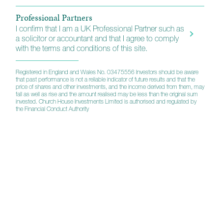
Professional Partners
I confirm that I am a UK Professional Partner such as
a solicitor or accountant and that I agree to comply
with the terms and conditions of this site.
Registered in England and Wales No. 03475556 Investors should be aware
that past performance is not a reliable indicator of future results and that the
price of shares and other investments, and the income derived from them, may
fall as well as rise and the amount realised may be less than the original sum
invested. Church House Investments Limited is authorised and regulated by
the Financial Conduct Authority
A strategic partnership
Custody, administration and technology services
Church House has a strategic relationship with
Multees Investor Services, for the provision of