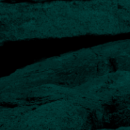
Long-term track record
History of Private Client investing for over 20 years
Experienced managers
Our team has extensive experience in designing and
managing portfolios of direct investments.
Regular reporting
Comprehensive quarterly reports are complemented by
online portfolio access.
Option of Church House funds
For inclusion in portfolios or as a standalone solution for