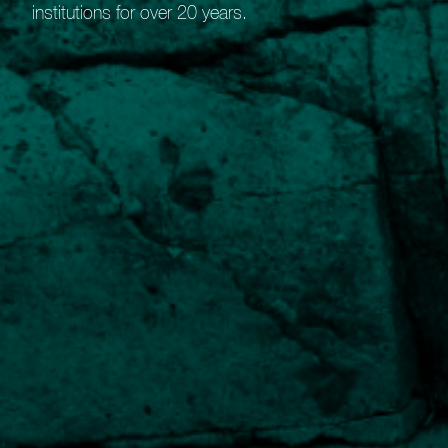
institutions for over 20 years.
Guide to our Bespoke Portfolio
Service
Benefits of our Bespoke Portfolio Service
Robust research
Detailed evaluation of suitable holdings.
Wide market access
Ability to select holdings from global stock-markets.