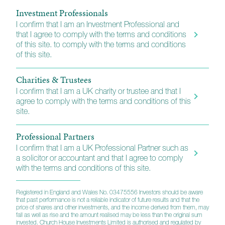
select group of investment management
Investment Professionals
professionals. In addition to the Human Capital Fund,
I confirm that I am an Investment Professional and
he also is part of our wider global equity team.
that I agree to comply with the terms and conditions
of this site. to comply with the terms and conditions
of this site.
Latest update
Charities & Trustees
I confirm that I am a UK charity or trustee and that I
agree to comply with the terms and conditions of this
site.
Professional Partners
I confirm that I am a UK Professional Partner such as
a solicitor or accountant and that I agree to comply
with the terms and conditions of this site.
Registered in England and Wales No. 03475556 Investors should be aware
that past performance is not a reliable indicator of future results and that the
price of shares and other investments, and the income derived from them, may
fall as well as rise and the amount realised may be less than the original sum
invested. Church House Investments Limited is authorised and regulated by