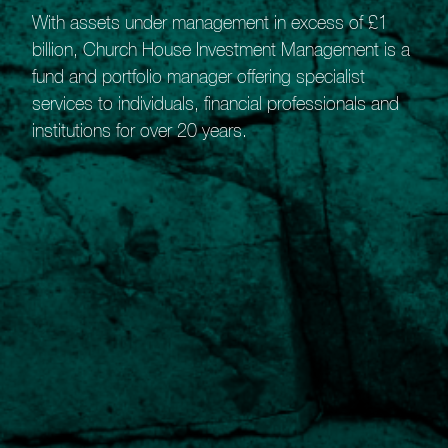
Click on the button below to get in touch and arrange
With assets under management in excess of £1
a call with a member of our Private Client Team to
billion, Church House Investment Management is a
learn more about this exciting opportunity.
fund and portfolio manager offering specialist
services to individuals, financial professionals and
institutions for over 20 years.