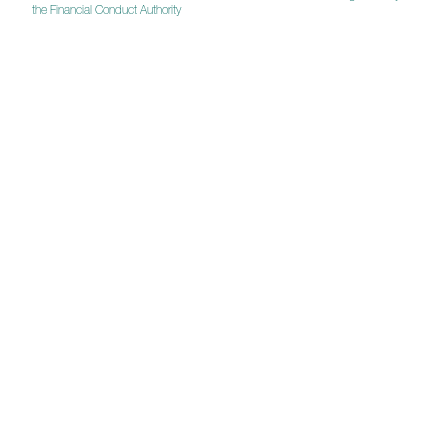
the Financial Conduct Authority
Investor Updates
The latest news on activity in the fund from the
manager Fred Mahon.
Get in touch for more information
Quarterly Updates