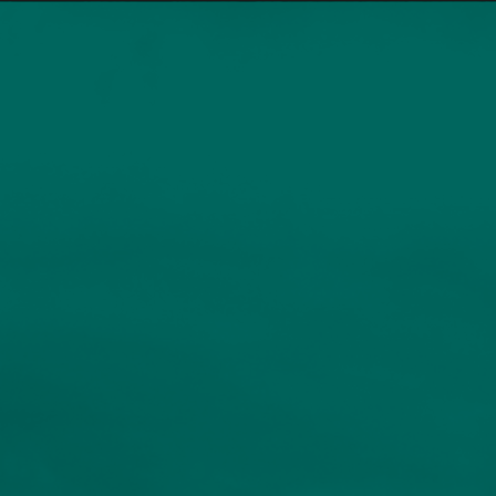
Home
Services
Our People
Sustainable Investing
Resources
INDIVIDUALS AND FAMILIES
Client Logins
Human Capital Fund
Insights
Events
Compounding growth through entrepreneurial
energy