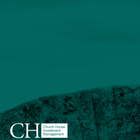
About
Contact us
Accessibility
020 7534 9870
enquiries@church-house.co.uk
Learn about the fund in 30
seconds
This short explainer video tells the story of this
innovative new investment fund from Church House.