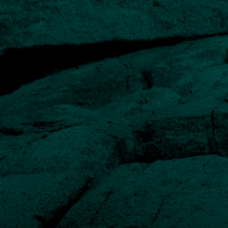
What makes the fund
different
What differentiates the Human Capital Fund from other
investment funds is that the companies it invests in
share a very specific set of characteristics. When
combined, these qualities provide an excellent
foundation for future growth.
Proven and highly motivated management teams
Investors and managers are aligned
A history of growing by acquiring other businesses
Proven path to accelerating growth