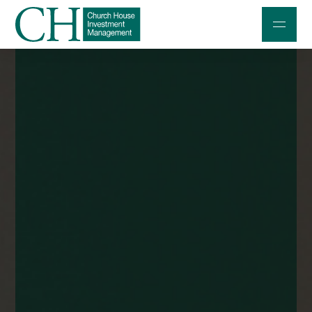
Professional Investors
Individuals and Families
Charities and Trustees
Professional Partners
About
Contact us
Accessibility
020 7534 9870