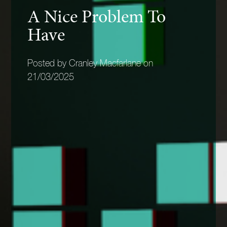
A Nice Problem To
Have
Posted by Cranley Macfarlane on
21/03/2025