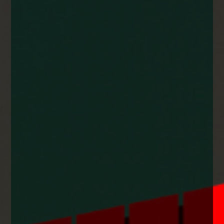
enquiries@church-house.co.uk