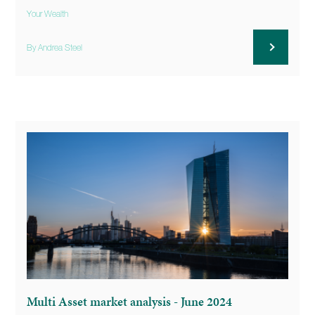
Your Wealth
By Andrea Steel
Multi Asset market analysis - June 2024