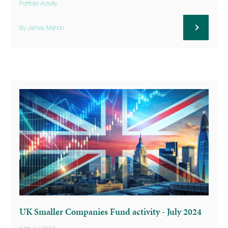
Portfolio Activity
By James Mahon
UK Smaller Companies Fund activity - July 2024