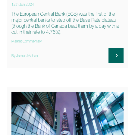
12th Jun 2024
The European Central Bank (ECB) was the first of the
major central banks to step off the Base Rate plateau
(though the Bank of Canada beat them by a day with a
cut in their rate to 4.75%).
Market Commentary
By James Mahon