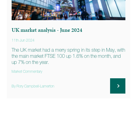
UK market analysis - June 2024
11th Jun 2024
The UK market had a merry spring in its step in May, with
the main market FTSE 100 up 1.6% on the month, and
up 7% on the year.
Market Commentary
By Rory Campbell-Lamerton