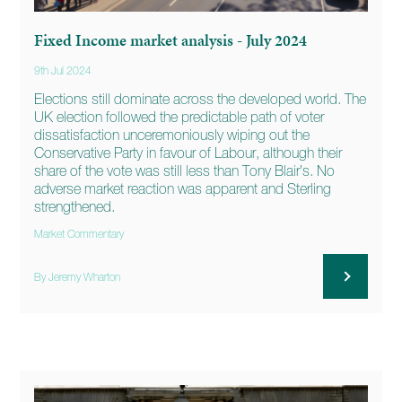
Fixed Income market analysis - July 2024
9th Jul 2024
Elections still dominate across the developed world. The
UK election followed the predictable path of voter
dissatisfaction unceremoniously wiping out the
Conservative Party in favour of Labour, although their
share of the vote was still less than Tony Blair’s. No
adverse market reaction was apparent and Sterling
strengthened.
Market Commentary
By Jeremy Wharton