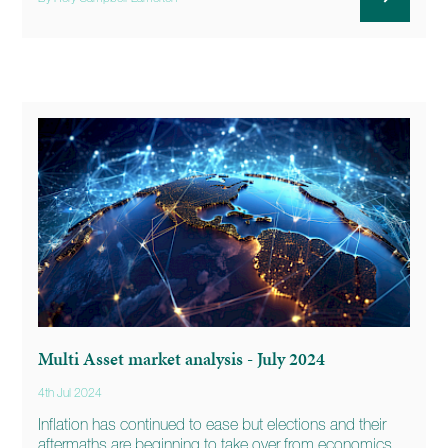
Multi Asset market analysis - July 2024
4th Jul 2024
Inflation has continued to ease but elections and their
aftermaths are beginning to take over from economics