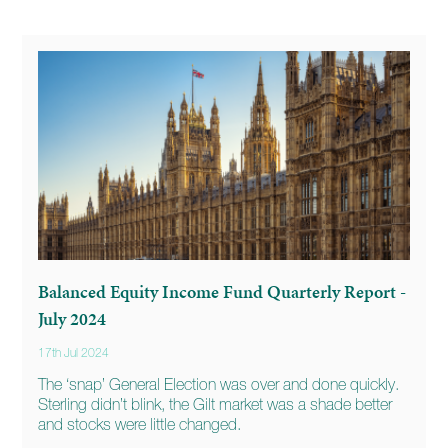
Balanced Equity Income Fund Quarterly Report -
July 2024
17th Jul 2024
The ‘snap’ General Election was over and done quickly.
Sterling didn’t blink, the Gilt market was a shade better
and stocks were little changed.