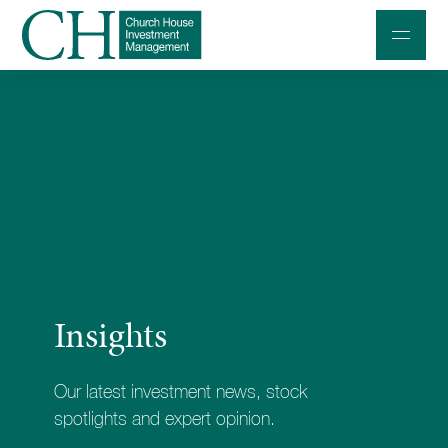
Professional Investors
Individuals and Families
Charities and Trustees
Professional Partners
About
Insights
Contact us
Accessibility
Our latest investment news, stock
020 7534 9870
spotlights and expert opinion.