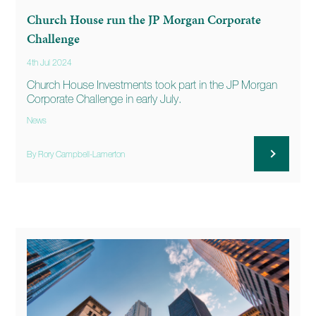
Church House run the JP Morgan Corporate
Challenge
4th Jul 2024
Church House Investments took part in the JP Morgan
Corporate Challenge in early July.
News
By Rory Campbell-Lamerton