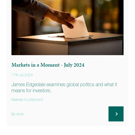
Markets in a Moment - July 2024
17th Jul 2024
James Edgedale examines global politics and what it
means for investors.
Markets in a Moment
By Anon