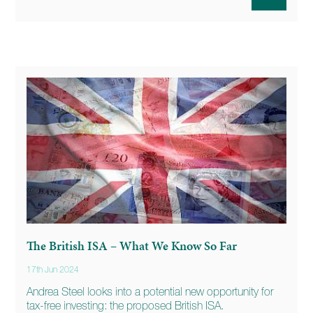
The British ISA – What We Know So Far
17th Jun 2024
Andrea Steel looks into a potential new opportunity for
tax-free investing: the proposed British ISA.