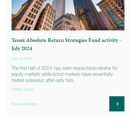
Tenax Absolute Return Strategies Fund activity -
July 2024
2nd Jul 2024
The first half of 2024 has seen respectable returns for
equity markets while bond markets have essentially
traded sideways after early falls.
Portfolio Activity
By James Mahon