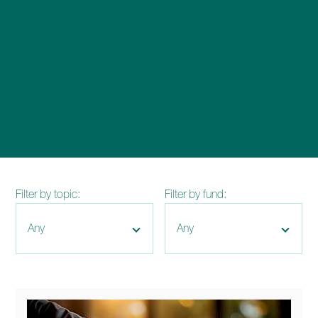
enquiries@church-house.co.uk
Filter by topic:
Filter by fund: