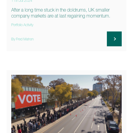
11th Jul 2024
After a long time stuck in the doldrums, UK smaller
company markets are at last regaining momentum.
Portfolio Activity
By Fred Mahon