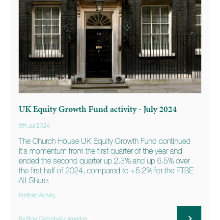
UK Equity Growth Fund activity - July 2024
8th Jul 2024
The Church House UK Equity Growth Fund continued
it’s momentum from the first quarter of the year and
ended the second quarter up 2.3% and up 6.5% over
the first half of 2024, compared to +5.2% for the FTSE
All-Share.
Portfolio Activity
By Rory Campbell-Lamerton