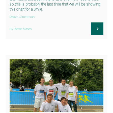
so this is probably the last time that we will be showing
this chart for a while.
Market Commentary
By James Mahon