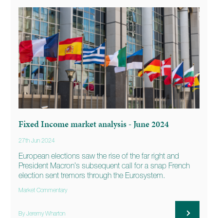
Fixed Income market analysis - June 2024
27th Jun 2024
European elections saw the rise of the far right and
President Macron’s subsequent call for a snap French
election sent tremors through the Eurosystem.
Market Commentary
By Jeremy Wharton