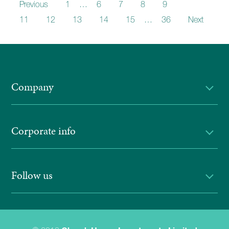
Previous
1
…
6
7
8
9
10
11
12
13
14
15
…
36
Next
Company
Corporate info
Follow us