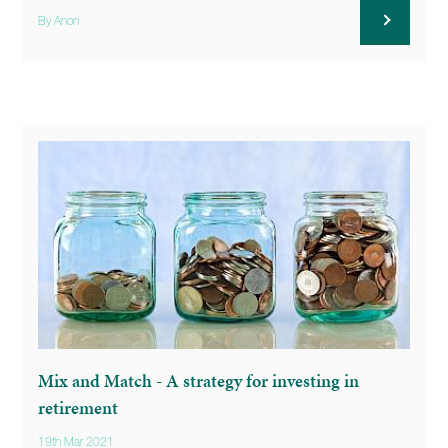
By Anon
Mix and Match - A strategy for investing in
retirement
19th Mar 2021