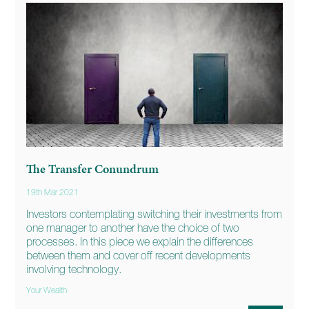
The Transfer Conundrum
19th Mar 2021
Investors contemplating switching their investments from
one manager to another have the choice of two
processes. In this piece we explain the differences
between them and cover off recent developments
involving technology.
Your Wealth