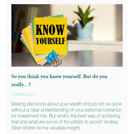
So you think you know yourself. But do you
really…?
13th May 2021
Making decisions about your wealth should not be done
without a clear understanding of your personal tolerance
for investment risk. But what's the best way of achieving
that and what are some of the pitfalls to avoid? Andrea
Steel shares some valuable insight.