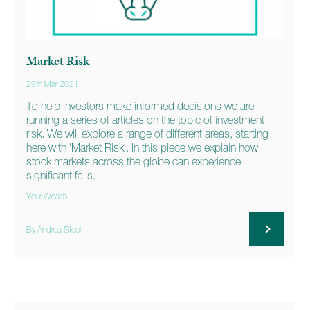
Market Risk
29th Mar 2021
To help investors make informed decisions we are
running a series of articles on the topic of investment
risk. We will explore a range of different areas, starting
here with 'Market Risk'. In this piece we explain how
stock markets across the globe can experience
significant falls.
Your Wealth
By Andrea Steel