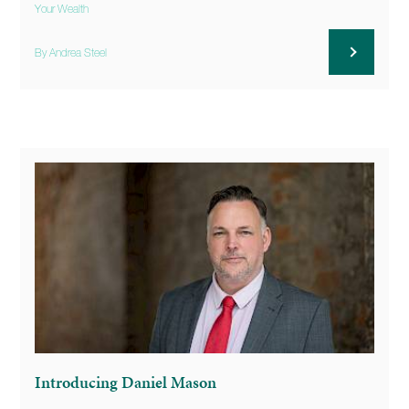
Your Wealth
By Andrea Steel
Introducing Daniel Mason