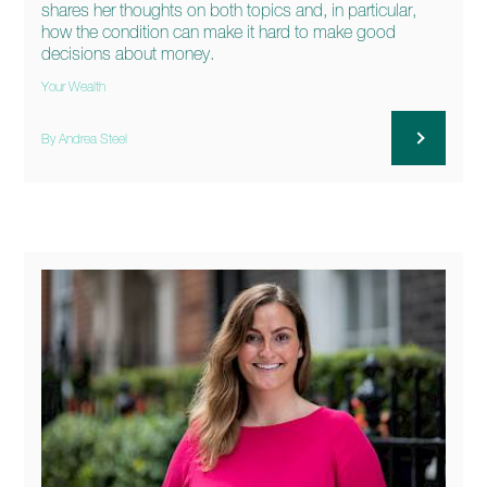
shares her thoughts on both topics and, in particular,
how the condition can make it hard to make good
decisions about money.
Your Wealth
By Andrea Steel