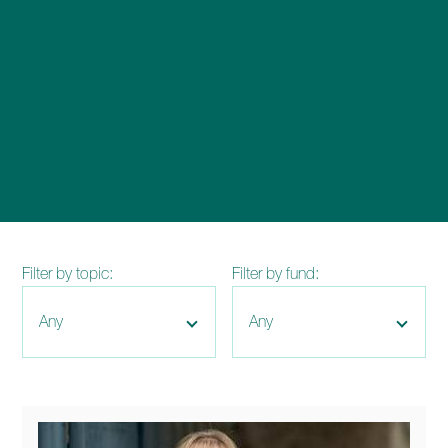
enquiries@church-house.co.uk
Filter by topic:
Filter by fund: