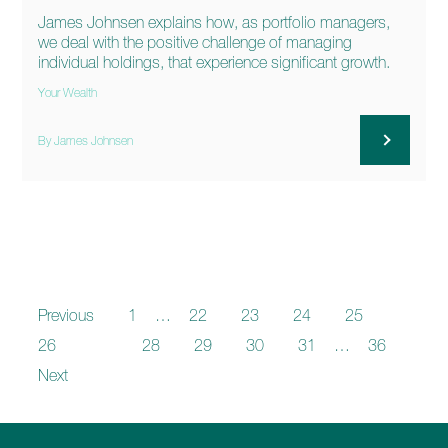
James Johnsen explains how, as portfolio managers,
we deal with the positive challenge of managing
individual holdings, that experience significant growth.
Your Wealth
By James Johnsen
Previous
1
…
22
23
24
25
26
27
28
29
30
31
…
36
Next