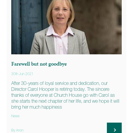
Farewell but not goodbye
30th Jun 2021
After 30-years of loyal service and dedication, our
Director Carol Hooper is retiring today. The sincere
thanks of everyone at Church House go with Carol as
she starts the next chapter of her life, and we hope it will
bring her much happiness
News
By Anon