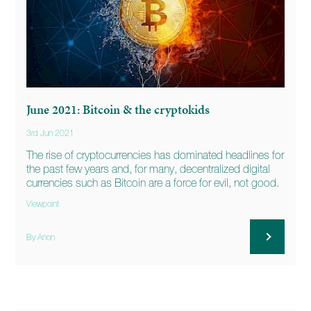
June 2021: Bitcoin & the cryptokids
3rd Jun 2021
The rise of cryptocurrencies has dominated headlines for
the past few years and, for many, decentralized digital
currencies such as Bitcoin are a force for evil, not good.
Viewpoint
By Anon