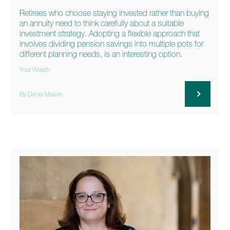
Retirees who choose staying invested rather than buying
an annuity need to think carefully about a suitable
investment strategy. Adopting a flexible approach that
involves dividing pension savings into multiple pots for
different planning needs, is an interesting option.
Your Wealth
By Daniel Mason