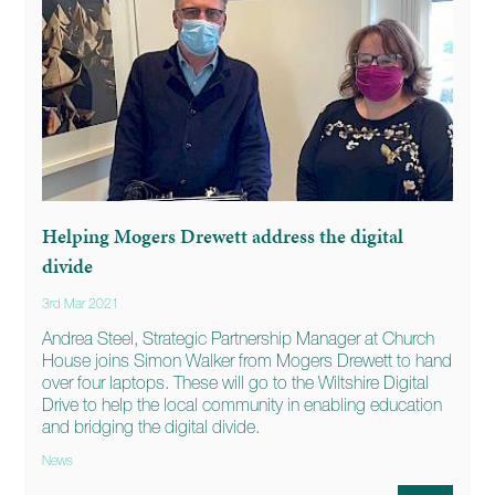
Helping Mogers Drewett address the digital
divide
3rd Mar 2021
Andrea Steel, Strategic Partnership Manager at Church
House joins Simon Walker from Mogers Drewett to hand
over four laptops. These will go to the Wiltshire Digital
Drive to help the local community in enabling education
and bridging the digital divide.
News