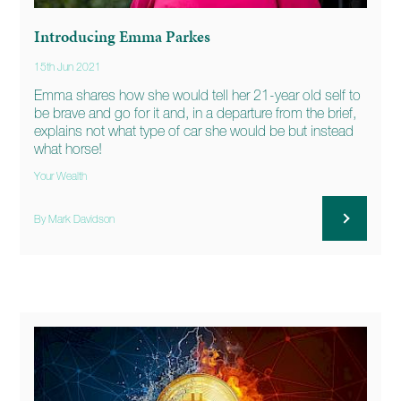
Introducing Emma Parkes
15th Jun 2021
Emma shares how she would tell her 21-year old self to
be brave and go for it and, in a departure from the brief,
explains not what type of car she would be but instead
what horse!
Your Wealth
By Mark Davidson