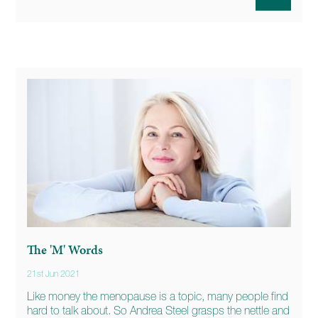
The 'M' Words
21st Jun 2021
Like money the menopause is a topic, many people find
hard to talk about. So Andrea Steel grasps the nettle and