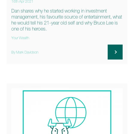
16th Apr 2021
Dan shares why he started working in investment
management, his favourite source of entertainment, what
he would tell his 21-year old self and why Bruce Lee is
one of his heroes.
Your Wealth
By Mark Davidson