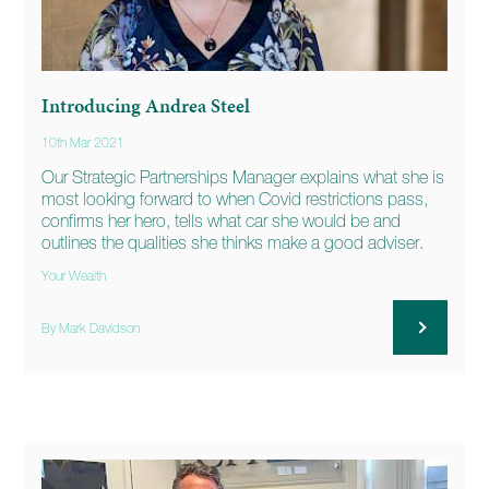
Introducing Andrea Steel
10th Mar 2021
Our Strategic Partnerships Manager explains what she is
most looking forward to when Covid restrictions pass,
confirms her hero, tells what car she would be and
outlines the qualities she thinks make a good adviser.
Your Wealth
By Mark Davidson