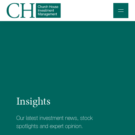
Professional Investors
Individuals and Families
Charities and Trustees
Professional Partners
About
Insights
Contact us
Accessibility
Our latest investment news, stock
020 7534 9870
spotlights and expert opinion.