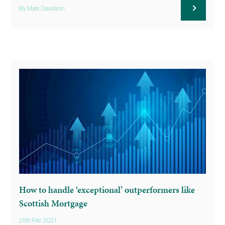
By Mark Davidson
How to handle ‘exceptional’ outperformers like
Scottish Mortgage
25th Feb 2021