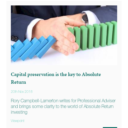
Capital preservation is the key to Absolute
Return
20th Nov 2018
Rory Campbell-Lamerton writes for Professional Adviser
and brings some clarity to the world of Absolute Return
investing
Viewpoint