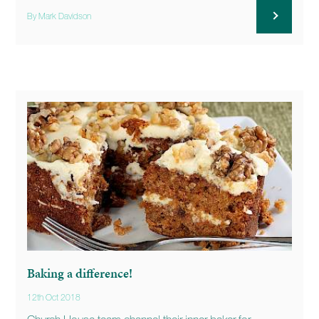
By Mark Davidson
Baking a difference!
12th Oct 2018