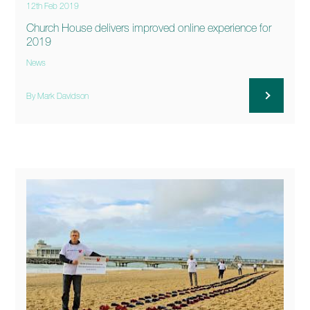
12th Feb 2019
Church House delivers improved online experience for
2019
News
By Mark Davidson