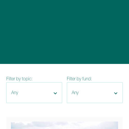
enquiries@church-house.co.uk
Filter by topic:
Filter by fund: