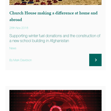
Church House making a difference at home and
abroad
28th Nov 2018
Supporting winter fuel donations and the construction of
a new school building in Afghanistan
News
By Mark Davidson