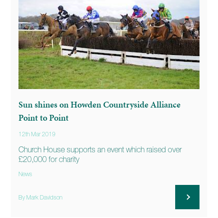
Sun shines on Howden Countryside Alliance
Point to Point
12th Mar 2019
Church House supports an event which raised over
£20,000 for charity
News
By Mark Davidson