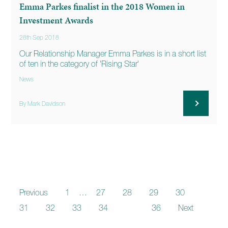
Emma Parkes finalist in the 2018 Women in
Investment Awards
28th Sep 2018
Our Relationship Manager Emma Parkes is in a short list
of ten in the category of 'Rising Star'
News
By Mark Davidson
Previous
1
…
27
28
29
30
31
32
33
34
35
36
Next