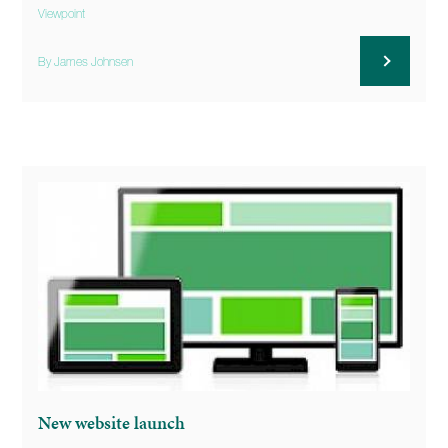
Viewpoint
By James Johnsen
New website launch