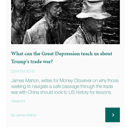
What can the Great Depression teach us about
Trump's trade war?
22nd Oct 2018
James Mahon, writes for Money Observer on why those
seeking to navigate a safe passage through the trade
war with China should look to US history for lessons.
Viewpoint
By James Mahon