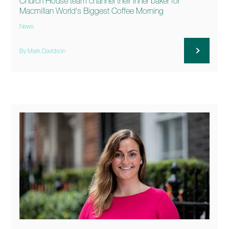
Church House team channel their inner baker for
Macmillan World's Biggest Coffee Morning
News
By Mark Davidson