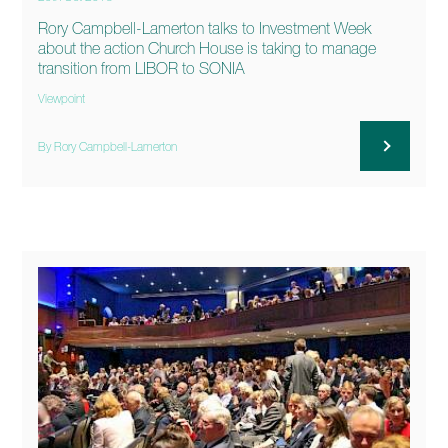
Rory Campbell-Lamerton talks to Investment Week
about the action Church House is taking to manage
transition from LIBOR to SONIA
Viewpoint
By Rory Campbell-Lamerton