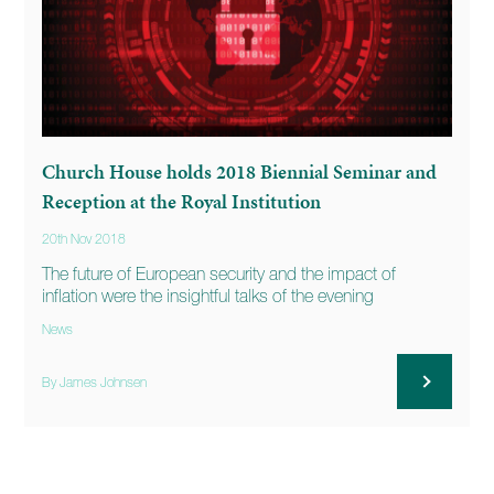
Church House holds 2018 Biennial Seminar and
Reception at the Royal Institution
20th Nov 2018
The future of European security and the impact of
inflation were the insightful talks of the evening
News
By James Johnsen