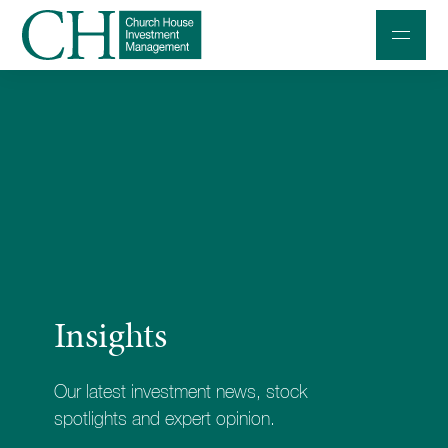
Professional Investors
Individuals and Families
Charities and Trustees
Professional Partners
About
Insights
Contact us
Accessibility
Our latest investment news, stock
020 7534 9870
spotlights and expert opinion.