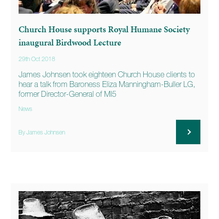
Church House supports Royal Humane Society
inaugural Birdwood Lecture
29th Oct 2018
James Johnsen took eighteen Church House clients to
hear a talk from Baroness Eliza Manningham-Buller LG,
former Director-General of MI5
News
By James Johnsen