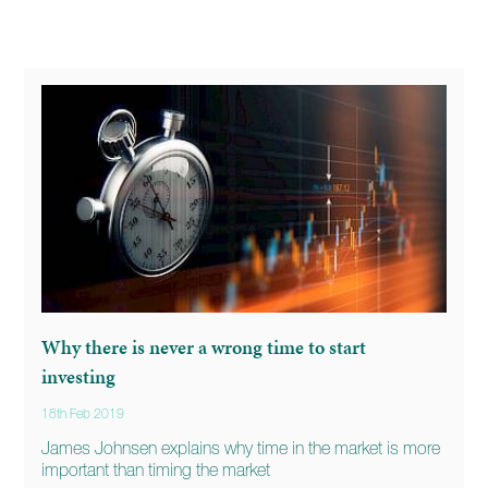
Why there is never a wrong time to start
investing
18th Feb 2019
James Johnsen explains why time in the market is more
important than timing the market