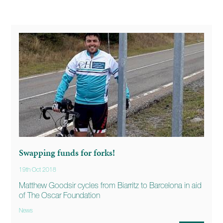
Swapping funds for forks!
19th Oct 2018
Matthew Goodsir cycles from Biarritz to Barcelona in aid
of The Oscar Foundation
News