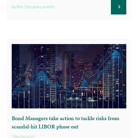
By Rory Campbell-Lamerton
Bond Managers take action to tackle risks from
scandal-hit LIBOR phase out
29th Oct 2018