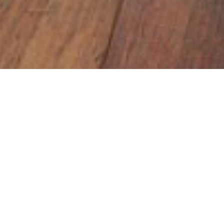
Home
Insights
Charity Quiz
Church House hosts quiz for loca