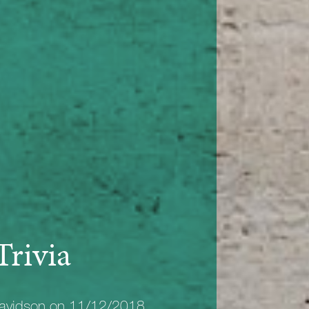
Trivia
avidson on 11/12/2018