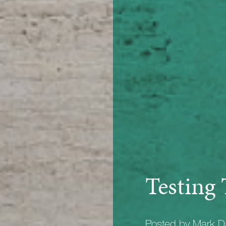
Testing 
Posted by Mark D