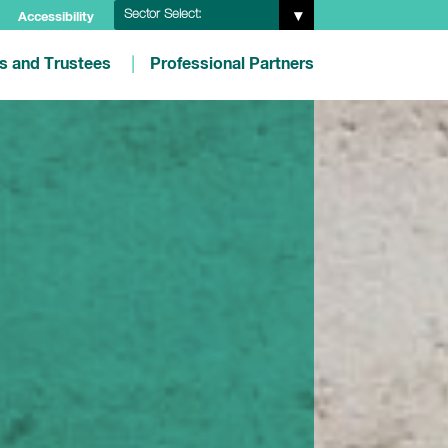
Sector Select:
Accessibility
es and Trustees
Professional Partners