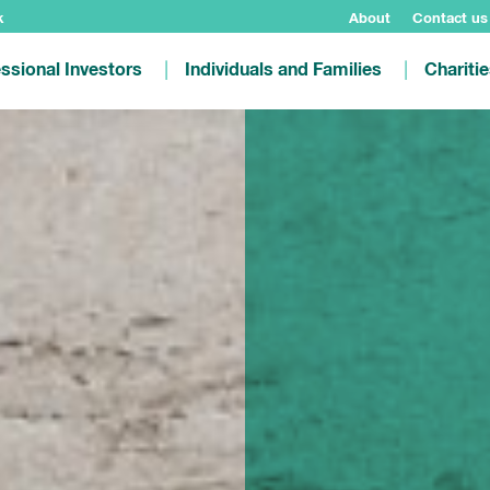
k
About
Contact us
ssional Investors
Individuals and Families
Chariti