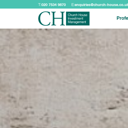
T:
020 7534 9870
E:
enquiries@church-house.co.u
Profe