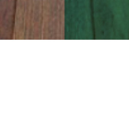
l professionals in