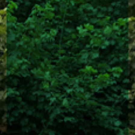
enquiries@church-house.co.uk