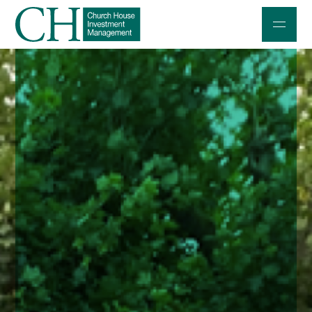
Professional Investors
Individuals and Families
Charities and Trustees
Professional Partners
About
Contact us
Accessibility
020 7534 9870