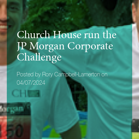
Church House run the
JP Morgan Corporate
Challenge
Posted by Rory Campbell-Lamerton on
04/07/2024