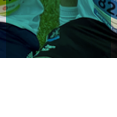
Home
Insights
Church House run the JP Morgan Corporate
Challenge