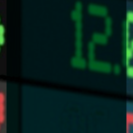
enquiries@church-house.co.uk