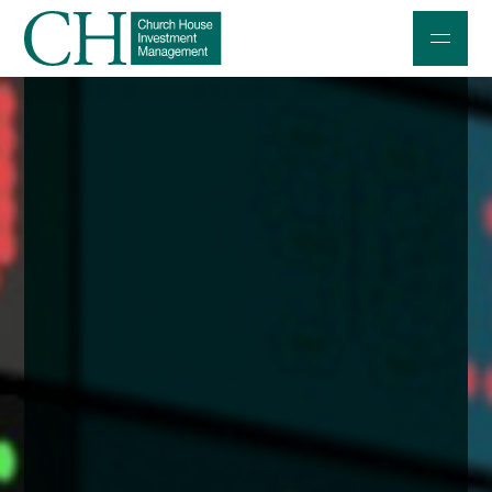
Professional Investors
Individuals and Families
Charities and Trustees
Professional Partners
About
Contact us
Accessibility
020 7534 9870