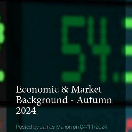
Economic & Market
Background - Autumn
2024
Posted by James Mahon on 04/11/2024