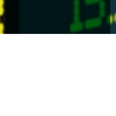
Home
Insights
Economic & Market Background - Autumn
2024
In his latest quarterly update James Mahon
concludes that despite geopolitical and other
concerns there are positives including interest