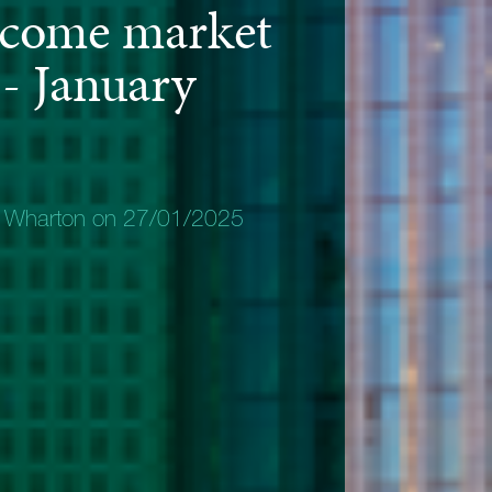
ncome market
 - January
y Wharton on 27/01/2025