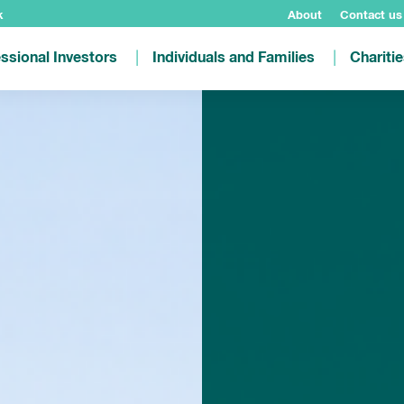
k
About
Contact us
ssional Investors
Individuals and Families
Chariti