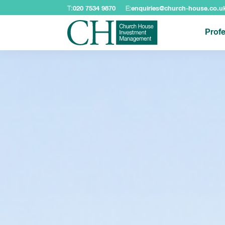
T:
020 7534 9870
E:
enquiries@church-house.co.u
Profe