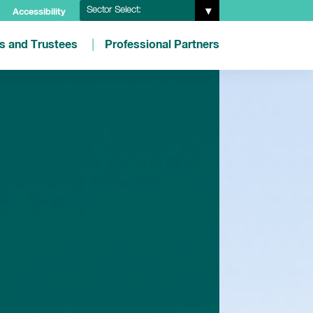
Sector Select:
Accessibility
es and Trustees
Professional Partners