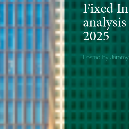
Fixed I
analysis
2025
Posted by Jerem