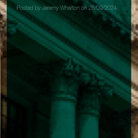
Posted by Jeremy Wharton on 26/09/2024