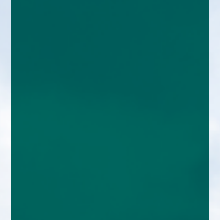
enquiries@church-house.co.uk