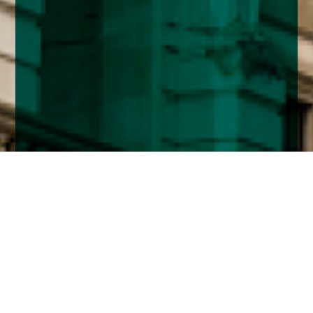
Home
Insights
Fixed Income market analysis - September
2024