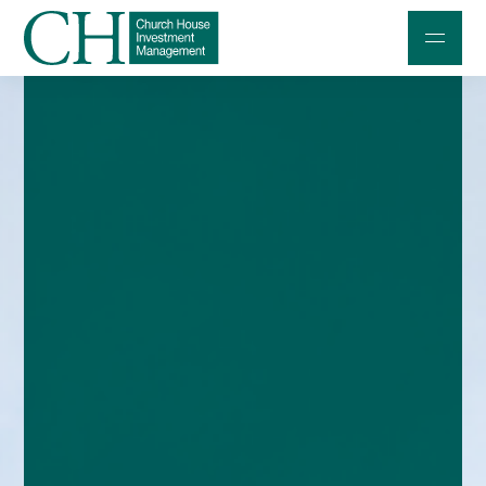
Professional Investors
Individuals and Families
Charities and Trustees
Professional Partners
About
Contact us
Accessibility
020 7534 9870