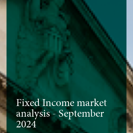
Fixed Income market
analysis - September
2024