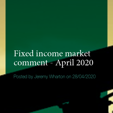
Fixed income market
comment - April 2020
Posted by Jeremy Wharton on 28/04/2020