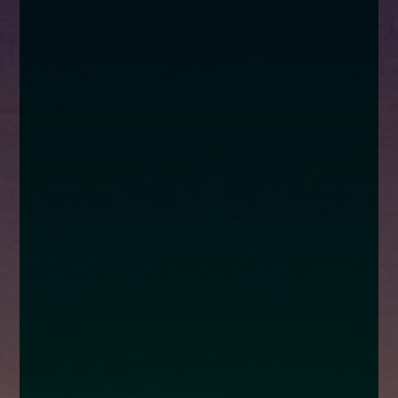
enquiries@church-house.co.uk