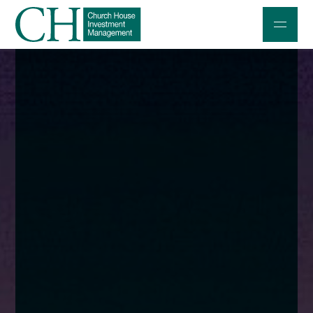
Professional Investors
Individuals and Families
Charities and Trustees
Professional Partners
About
Contact us
Accessibility
020 7534 9870