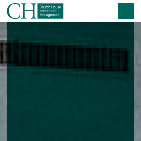
Professional Investors
Individuals and Families
Charities and Trustees
Professional Partners
About
Contact us
Accessibility
020 7534 9870