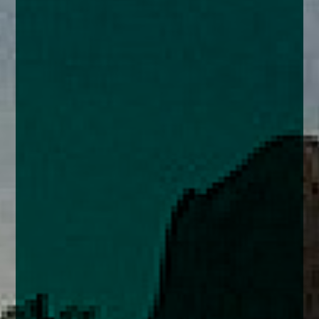
enquiries@church-house.co.uk