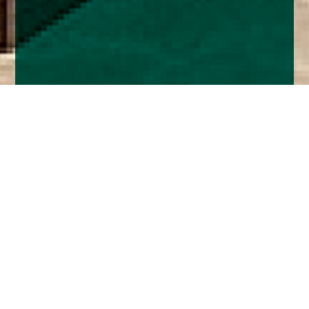
Home
Insights
Fixed Income Market Analysis - June 2026:
Central Banks, UK Politics and Credit Trends
The US and Iran have reached a deal apparently
to end the war. No one is holding their breath as
this is the 40th time Trump has declared ‘peace’.