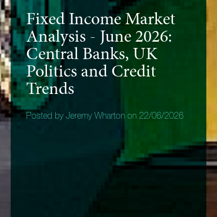
Fixed Income Market
Analysis - June 2026:
Central Banks, UK
Politics and Credit
Trends
Posted by Jeremy Wharton on 22/06/2026