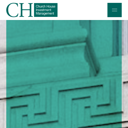
Professional Investors
Individuals and Families
Charities and Trustees
Professional Partners
About
Contact us
Accessibility
020 7534 9870