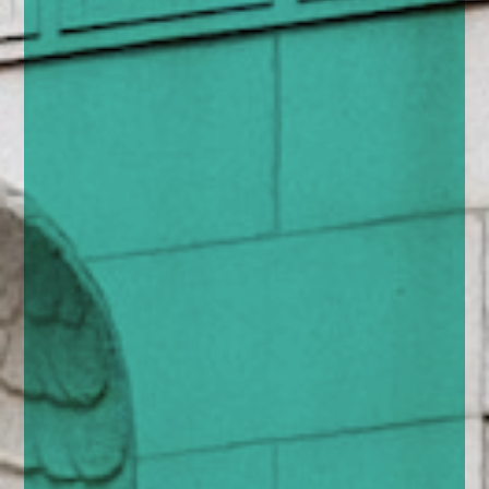
enquiries@church-house.co.uk