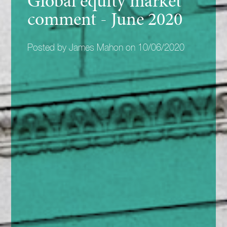
Global equity market
comment - June 2020
Posted by James Mahon on 10/06/2020