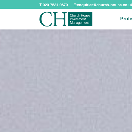
T:
020 7534 9870
E:
enquiries@church-house.co.u
Profe