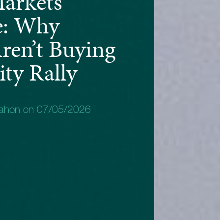
arkets
e: Why
ren’t Buying
ty Rally
Mahon on 07/05/2026