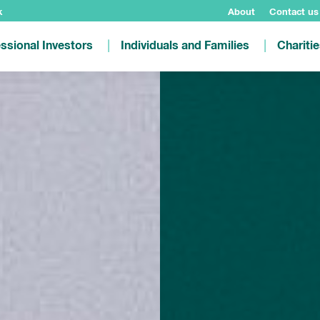
k
About
Contact us
ssional Investors
Individuals and Families
Chariti