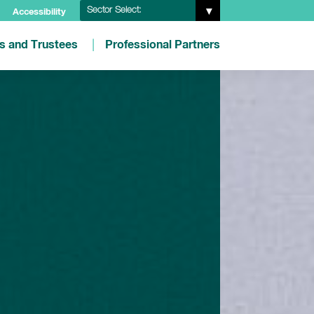
Sector Select:
Accessibility
es and Trustees
Professional Partners