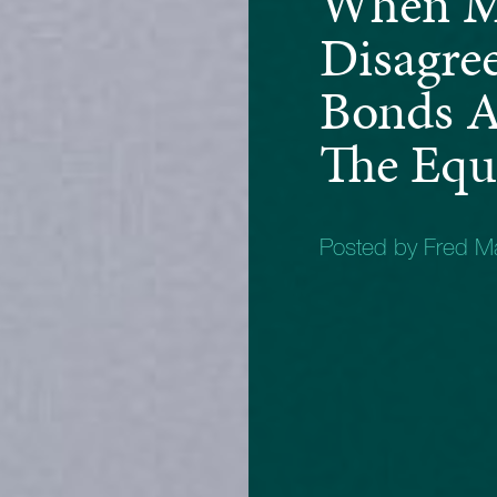
When M
Disagre
Bonds A
The Equi
Posted by Fred 