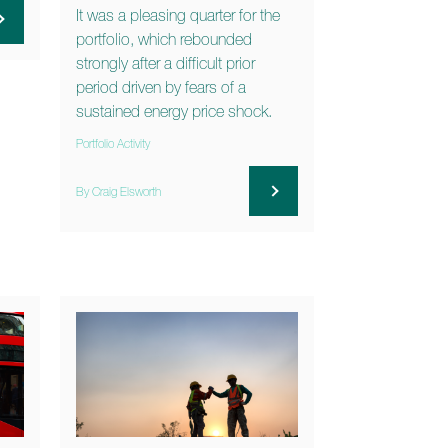
It was a pleasing quarter for the
portfolio, which rebounded
strongly after a difficult prior
period driven by fears of a
sustained energy price shock.
Portfolio Activity
By Craig Elsworth