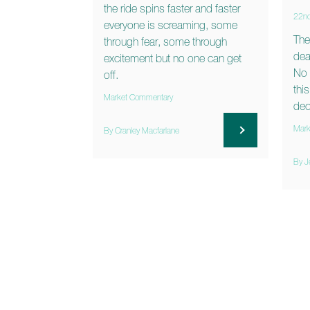
the ride spins faster and faster
22n
everyone is screaming, some
The
through fear, some through
dea
excitement but no one can get
No 
off.
thi
Market Commentary
dec
Mark
By Cranley Macfarlane
By J