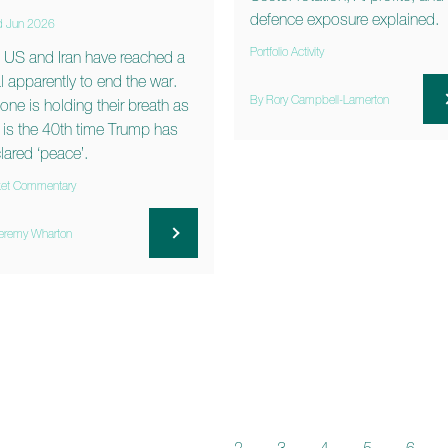
defence exposure explained.
d Jun 2026
Portfolio Activity
 US and Iran have reached a
l apparently to end the war.
By Rory Campbell-Lamerton
one is holding their breath as
s is the 40th time Trump has
lared ‘peace’.
et Commentary
eremy Wharton