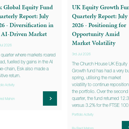
k Global Equity Fund
UK Equity Growth Fu
arterly Report: July
Quarterly Report: July
26 - Diversification in
2026 - Positioning for
 AI-Driven Market
Opportunity Amid
Market Volatility
Jul 2026
a quarter where markets roared
3rd Jul 2026
ad, fuelled by gains in the AI
The Church House UK Equity
ue-chain, Esk also made a
Growth fund has had a very b
tive return.
spring, utilising the market
volatility to continue repositio
olio Activity
the portfolio. Over the second
quarter, the fund returned 12.
red Mahon
versus 3.2% for the FTSE 100
Portfolio Activity
By Fred Mahon