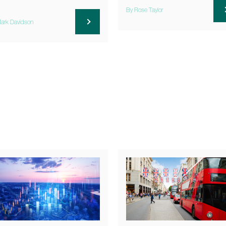
By Rose Taylor
ark Davidson