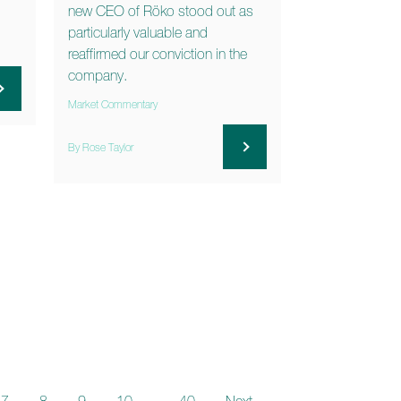
new CEO of Röko stood out as
particularly valuable and
reaffirmed our conviction in the
company.
Market Commentary
By Rose Taylor