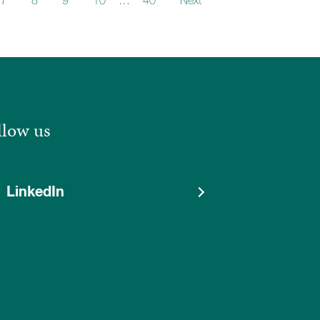
7
8
9
10
…
40
Next
llow us
LinkedIn