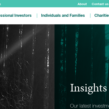
k
About
Contact us
ssional Investors
Individuals and Families
Chariti
Insights
Our latest invest