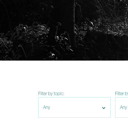
Filter by topic:
Filter 