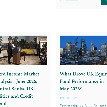
xed Income Market
What Drove UK Equit
alysis - June 2026:
Fund Performance in
ntral Banks, UK
May 2026?
litics and Credit
16th Jun 2026
ends
Sector rotation, AI profits, and