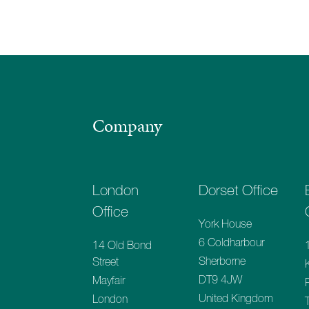
Company
London
Dorset Office
Office
York House
6 Coldharbour
14 Old Bond
Sherborne
Street
DT9 4JW
Mayfair
United Kingdom
London