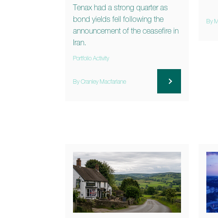
Tenax had a strong quarter as
bond yields fell following the
By M
announcement of the ceasefire in
Iran.
Portfolio Activity
By Cranley Macfarlane