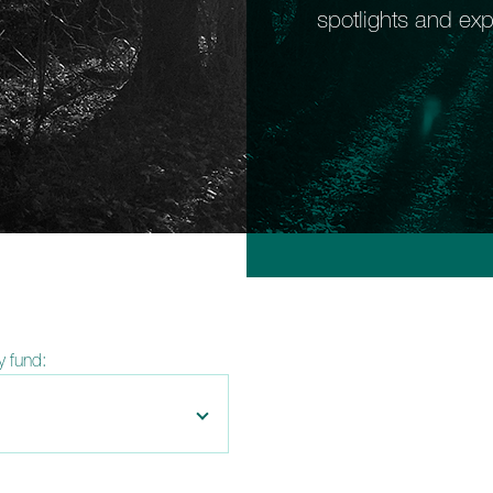
spotlights and exp
by fund: