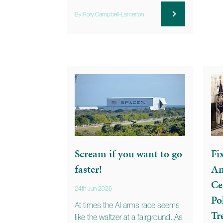
By Rory Campbell-Lamerton
Scream if you want to go
Fi
faster!
An
Ce
24th Jun 2026
Po
At times the AI arms race seems
Tr
like the waltzer at a fairground. As