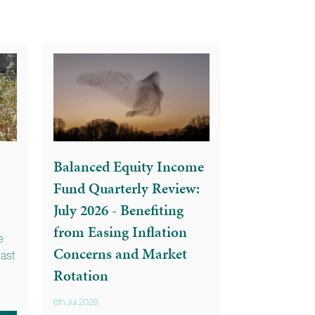
Balanced Equity Income
Fund Quarterly Review:
July 2026 - Benefiting
from Easing Inflation
e
Concerns and Market
last
Rotation
6th Jul 2026