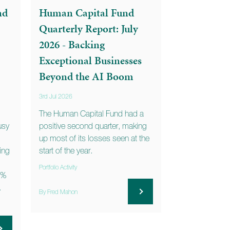
nd
Human Capital Fund
Quarterly Report: July
2026 - Backing
Exceptional Businesses
Beyond the AI Boom
3rd Jul 2026
The Human Capital Fund had a
usy
positive second quarter, making
up most of its losses seen at the
ning
start of the year.
Portfolio Activity
3%
.
By Fred Mahon