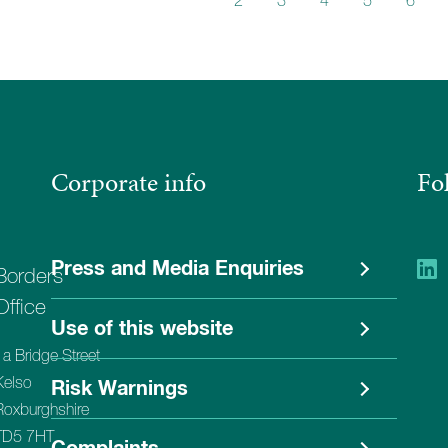
1
2
3
4
5
6
Corporate info
Fo
Press and Media Enquiries
Borders
Office
Use of this website
1a Bridge Street
Kelso
Risk Warnings
Roxburghshire
TD5 7HT