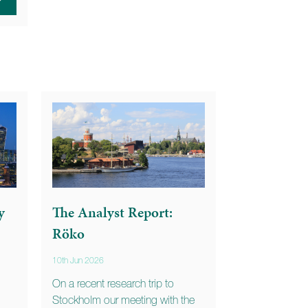
y
The Analyst Report:
Röko
10th Jun 2026
On a recent research trip to
Stockholm our meeting with the