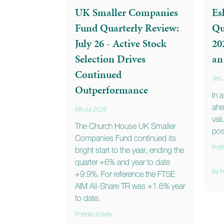
UK Smaller Companies
Es
Fund Quarterly Review:
Qu
July 26 - Active Stock
20
Selection Drives
an
Continued
3rd 
Outperformance
In 
ahe
6th Jul 2026
val
The Church House UK Smaller
posi
Companies Fund continued its
Portf
bright start to the year, ending the
quarter +6% and year to date
By F
+9.9%. For reference the FTSE
AIM All-Share TR was +1.6% year
to date.
Portfolio Activity