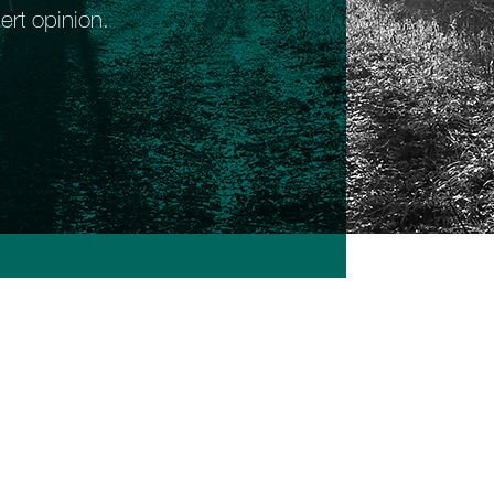
ert opinion.