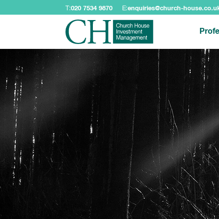
T:
020 7534 9870
E:
enquiries@church-house.co.u
Profe