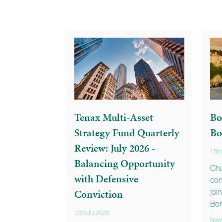
Tenax Multi-Asset
Bo
Strategy Fund Quarterly
Bo
Review: July 2026 -
15th
Balancing Opportunity
Chu
with Defensive
con
Conviction
joi
Bor
30th Jul 2026
New