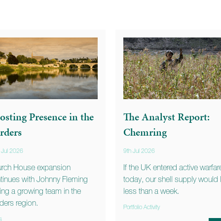
osting Presence in the
The Analyst Report:
rders
Chemring
 Jul 2026
9th Jul 2026
rch House expansion
If the UK entered active warfar
tinues with Johnny Fleming
today, our shell supply would 
ning a growing team in the
less than a week.
ders region.
Portfolio Activity
s