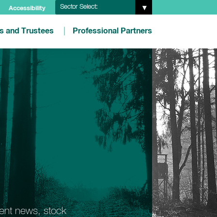
Sector Select:
Accessibility
es and Trustees
Professional Partners
ment news, stock