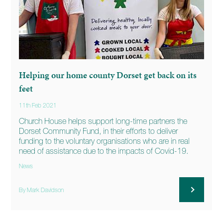
Helping our home county Dorset get back on its
feet
11th Feb 2021
Church House helps support long-time partners the
Dorset Community Fund, in their efforts to deliver
funding to the voluntary organisations who are in real
need of assistance due to the impacts of Covid-19.
News
By Mark Davidson