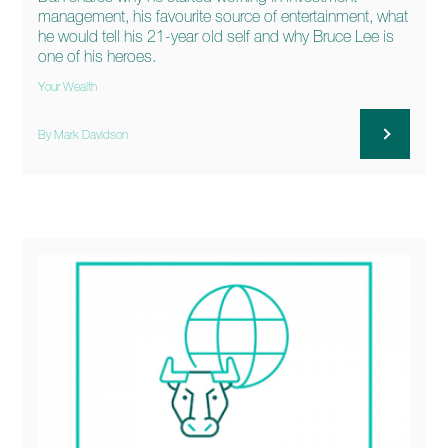
management, his favourite source of entertainment, what
he would tell his 21-year old self and why Bruce Lee is
one of his heroes.
Your Wealth
By Mark Davidson