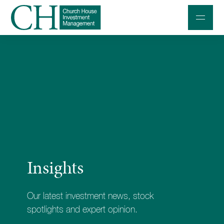
Professional Investors
Individuals and Families
Charities and Trustees
Professional Partners
About
Insights
Contact us
Accessibility
Our latest investment news, stock
020 7534 9870
spotlights and expert opinion.