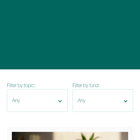
enquiries@church-house.co.uk
Filter by topic:
Filter by fund: