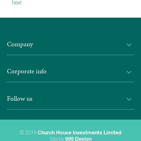
Next
Company
Corporate info
Follow us
© 2018
Church House Investments Limited
Site by
999 Design