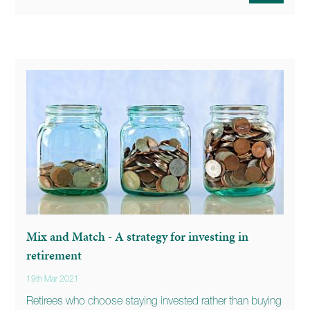
Mix and Match - A strategy for investing in
retirement
19th Mar 2021
Retirees who choose staying invested rather than buying