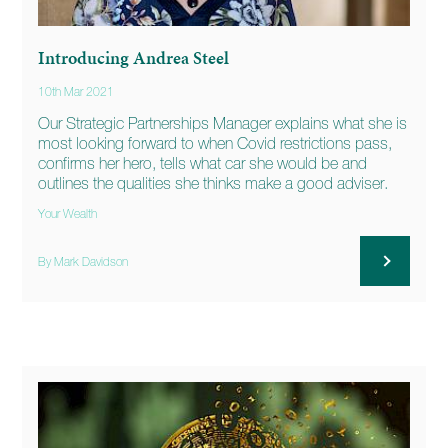
Introducing Andrea Steel
10th Mar 2021
Our Strategic Partnerships Manager explains what she is
most looking forward to when Covid restrictions pass,
confirms her hero, tells what car she would be and
outlines the qualities she thinks make a good adviser.
Your Wealth
By Mark Davidson