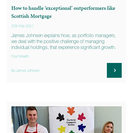
How to handle ‘exceptional’ outperformers like
Scottish Mortgage
25th Feb 2021
James Johnsen explains how, as portfolio managers,
we deal with the positive challenge of managing
individual holdings, that experience significant growth.
Your Wealth
By James Johnsen