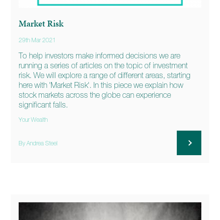
Market Risk
29th Mar 2021
To help investors make informed decisions we are
running a series of articles on the topic of investment
risk. We will explore a range of different areas, starting
here with 'Market Risk'. In this piece we explain how
stock markets across the globe can experience
significant falls.
Your Wealth
By Andrea Steel