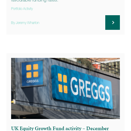
favourable funding rates.
Portfolio Activity
By Jeremy Wharton
UK Equity Growth Fund activity – December