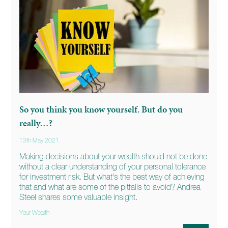
So you think you know yourself. But do you
really…?
13th May 2021
Making decisions about your wealth should not be done
without a clear understanding of your personal tolerance
for investment risk. But what's the best way of achieving
that and what are some of the pitfalls to avoid? Andrea
Steel shares some valuable insight.
Your Wealth