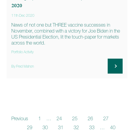
2020
11th Dec 2020
News of not one but THREE vaccine successes in
November, combined with a victory for Joe Biden in the
US Presidential Election, lit the touch-paper for markets
across the world.
Portfolio Activity
By Fred Mahon
Previous
1
…
24
25
26
27
28
29
30
31
32
33
…
40