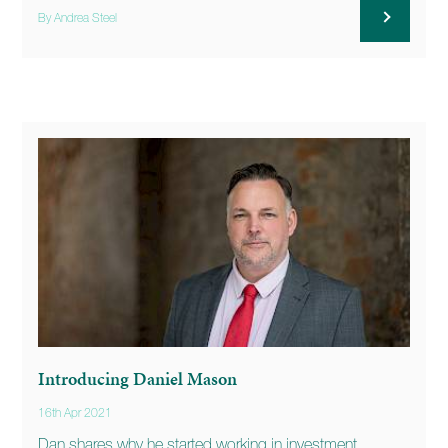
By Andrea Steel
Introducing Daniel Mason
16th Apr 2021
Dan shares why he started working in investment