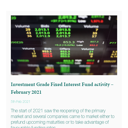
Investment Grade Fixed Interest Fund activity –
February 2021
5th Feb 2021
The start of 2021 saw the reopening of the primary
market and several companies came to market either to
prefund upcoming maturities or to take advantage of