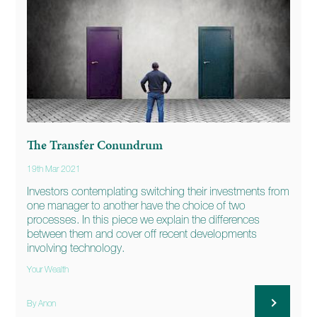
The Transfer Conundrum
19th Mar 2021
Investors contemplating switching their investments from
one manager to another have the choice of two
processes. In this piece we explain the differences
between them and cover off recent developments
involving technology.
Your Wealth
By Anon