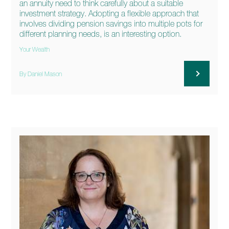
an annuity need to think carefully about a suitable
investment strategy. Adopting a flexible approach that
involves dividing pension savings into multiple pots for
different planning needs, is an interesting option.
Your Wealth
By Daniel Mason