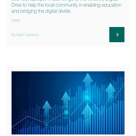
Drive to help the local community in enabling education
and bridging the digital divide.
News
By Mark Davidson