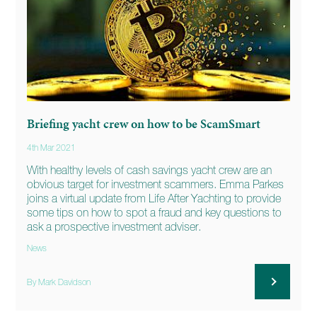
Briefing yacht crew on how to be ScamSmart
4th Mar 2021
With healthy levels of cash savings yacht crew are an
obvious target for investment scammers. Emma Parkes
joins a virtual update from Life After Yachting to provide
some tips on how to spot a fraud and key questions to
ask a prospective investment adviser.
News
By Mark Davidson