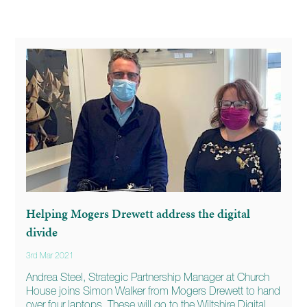
Helping Mogers Drewett address the digital
divide
3rd Mar 2021
Andrea Steel, Strategic Partnership Manager at Church
House joins Simon Walker from Mogers Drewett to hand
over four laptops. These will go to the Wiltshire Digital