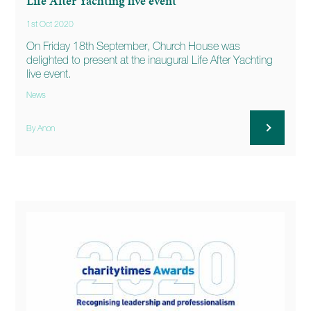
Life After Yachting live event
1st Oct 2020
On Friday 18th September, Church House was
delighted to present at the inaugural Life After Yachting
live event.
News
By Anon