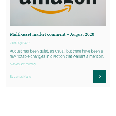
Multi-asset market comment – August 2020
21st Aug 2020
August has been quiet, as usual, but there have been a
few notable changes in direction that warrant a mention.
Market Commentary
By James Mahon