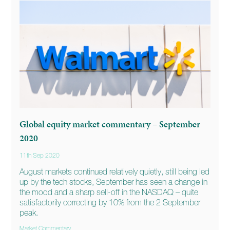
Global equity market commentary – September
2020
11th Sep 2020
August markets continued relatively quietly, still being led
up by the tech stocks, September has seen a change in
the mood and a sharp sell-off in the NASDAQ – quite
satisfactorily correcting by 10% from the 2 September
peak.
Market Commentary