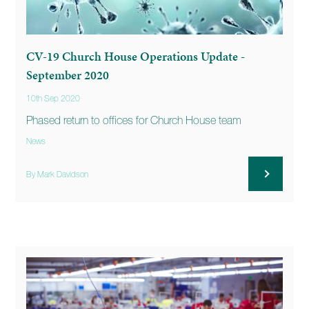
CV-19 Church House Operations Update -
September 2020
10th Sep 2020
Phased return to offices for Church House team
News
By Mark Davidson