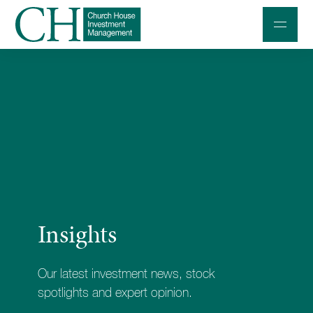
Professional Investors
Individuals and Families
Charities and Trustees
Professional Partners
About
Insights
Contact us
Accessibility
Our latest investment news, stock
020 7534 9870
spotlights and expert opinion.