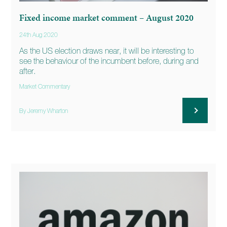
Fixed income market comment – August 2020
24th Aug 2020
As the US election draws near, it will be interesting to
see the behaviour of the incumbent before, during and
after.
Market Commentary
By Jeremy Wharton