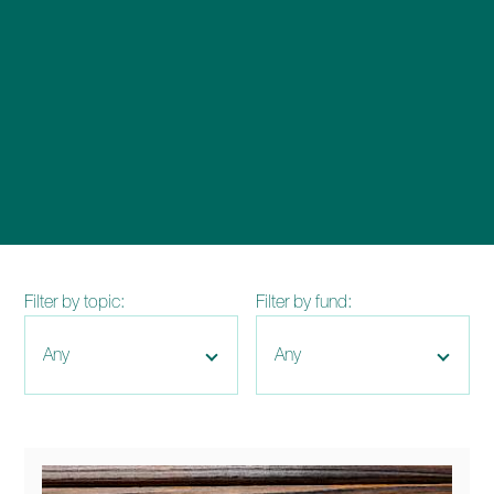
enquiries@church-house.co.uk
Filter by topic:
Filter by fund: