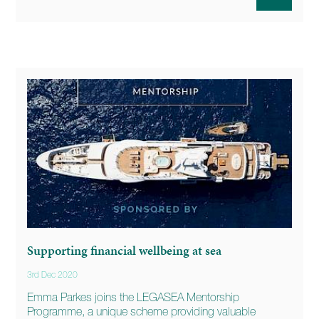
Supporting financial wellbeing at sea
3rd Dec 2020
Emma Parkes joins the LEGASEA Mentorship
Programme, a unique scheme providing valuable