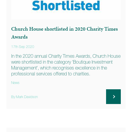
Church House shortlisted in 2020 Charity Times
Awards
17th Sep 2020
In the 2020 annual Charity Times Awards, Church House
were shortlisted in the category 'Boutique Investment
Management', which recognises excellence in the
professional services offered to charities.
News
By Mark Davidson