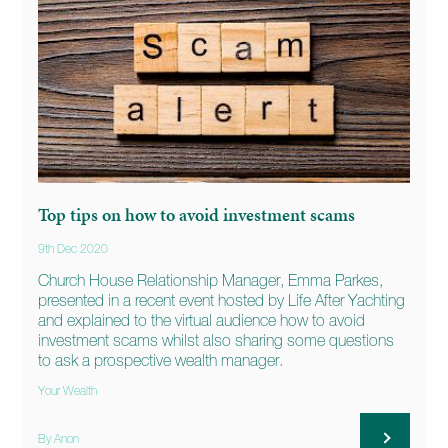
Top tips on how to avoid investment scams
9th Dec 2020
Church House Relationship Manager, Emma Parkes,
presented in a recent event hosted by Life After Yachting
and explained to the virtual audience how to avoid
investment scams whilst also sharing some questions
to ask a prospective wealth manager.
Your Wealth
By Anon