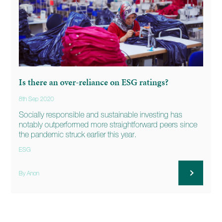
Is there an over-reliance on ESG ratings?
8th Sep 2020
Socially responsible and sustainable investing has
notably outperformed more straightforward peers since
the pandemic struck earlier this year.
ESG
By Anon