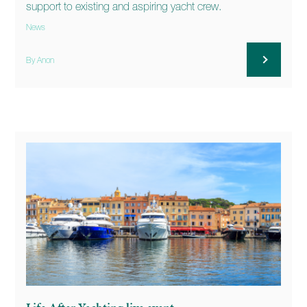
support to existing and aspiring yacht crew.
News
By Anon