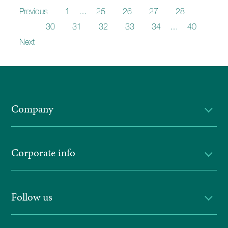
Previous
1
…
25
26
27
28
29
30
31
32
33
34
…
40
Next
Company
Corporate info
Follow us