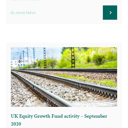
By James Mahon
UK Equity Growth Fund activity – September
2020