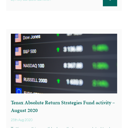
Tenax Absolute Return Strategies Fund activity –
August 2020
25th Aug 2020