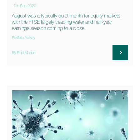
10th Sep 2020
August was a typically quiet month for equity markets,
with the FTSE largely treading water and half-year
earnings season coming to a close.
Portfolio Activity
By Fred Mahon