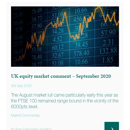
UK equity market comment – September 2020
3rd Sep 2020
The August market lull came particularly early this year as
the FTSE 100 remained range bound in the vicinity of the
6000pts level.
Market Commentary
By Rory Campbell-Lamerton