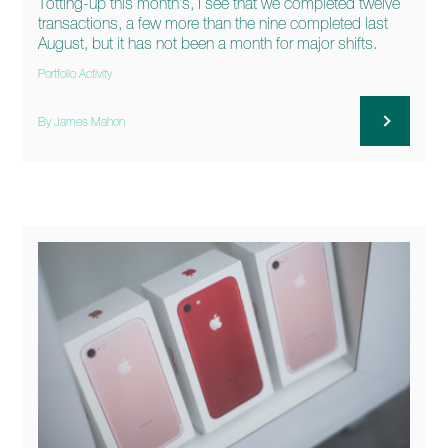
Totting-up this month’s, I see that we completed twelve
transactions, a few more than the nine completed last
August, but it has not been a month for major shifts.
Portfolio Activity
By James Mahon