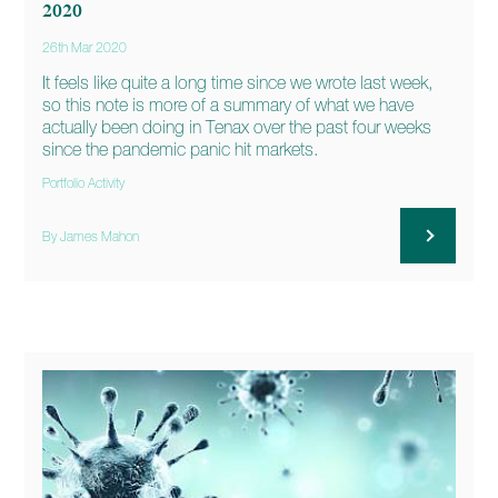
2020
26th Mar 2020
It feels like quite a long time since we wrote last week,
so this note is more of a summary of what we have
actually been doing in Tenax over the past four weeks
since the pandemic panic hit markets.
Portfolio Activity
By James Mahon