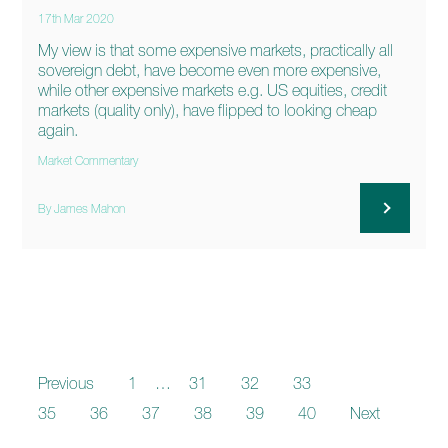
17th Mar 2020
My view is that some expensive markets, practically all
sovereign debt, have become even more expensive,
while other expensive markets e.g. US equities, credit
markets (quality only), have flipped to looking cheap
again.
Market Commentary
By James Mahon
Previous
1
…
31
32
33
34
35
36
37
38
39
40
Next