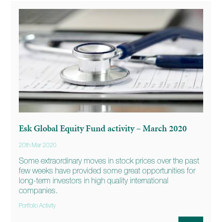
Esk Global Equity Fund activity – March 2020
20th Mar 2020
Some extraordinary moves in stock prices over the past
few weeks have provided some great opportunities for
long-term investors in high quality international
companies.
Portfolio Activity