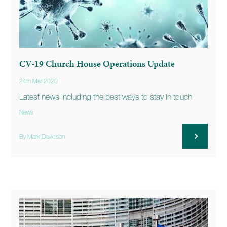
CV-19 Church House Operations Update
24th Mar 2020
Latest news including the best ways to stay in touch
News
By Mark Davidson