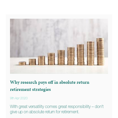
Why research pays off in absolute return
retirement strategies
9th Apr 2020
With great versatility comes great responsibility – don’t
give up on absolute return for retirement.