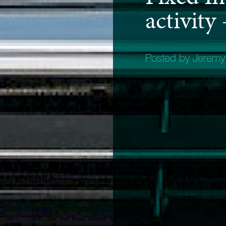
activity
Posted by Jerem