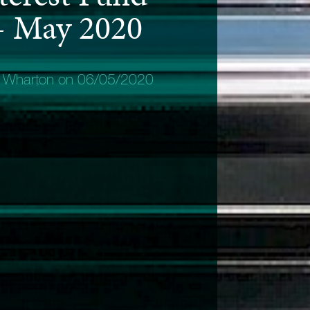
 - May 2020
y Wharton on 06/05/2020