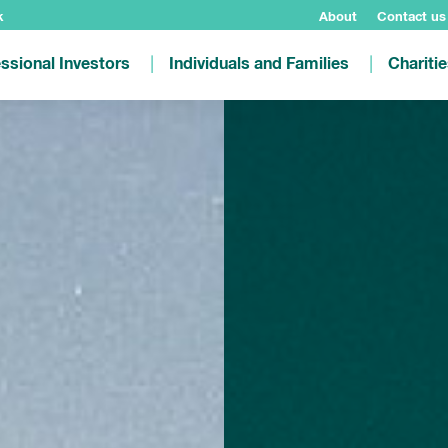
k
About
Contact us
ssional Investors
Individuals and Families
Chariti