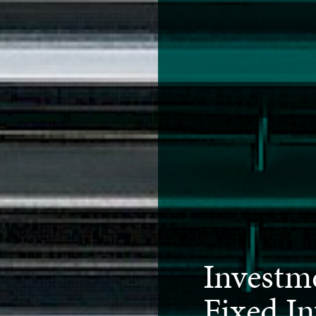
Investm
Fixed In