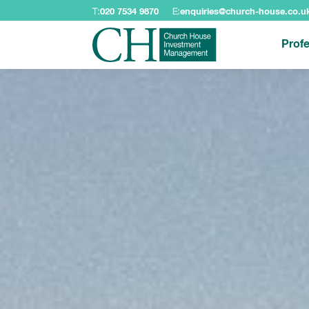
T:
020 7534 9870
E:
enquiries@church-house.co.u
Profe