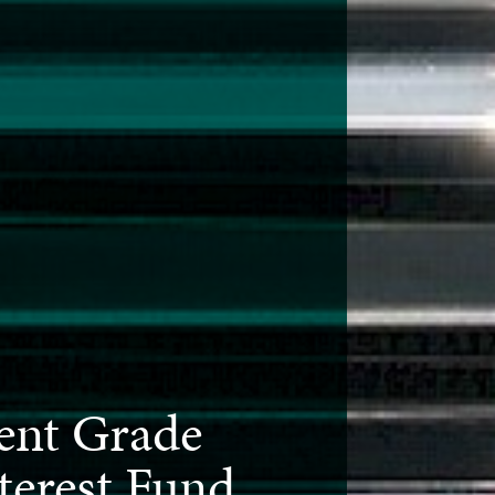
ent Grade
terest Fund