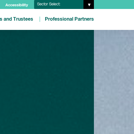
Sector Select:
Accessibility
es and Trustees
Professional Partners