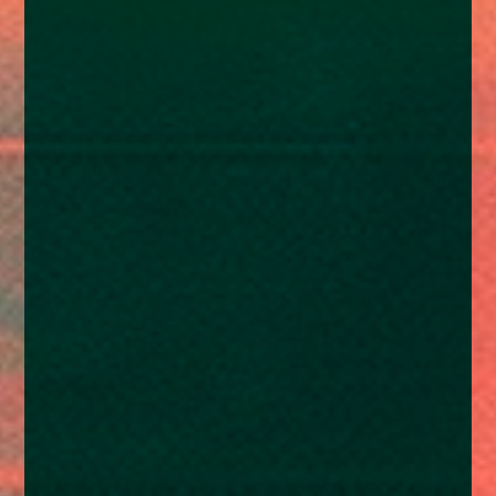
enquiries@church-house.co.uk