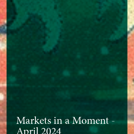
Markets in a Moment -
April 2024