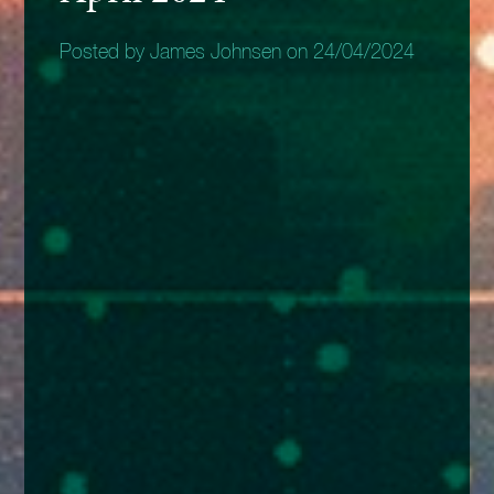
Posted by James Johnsen on 24/04/2024