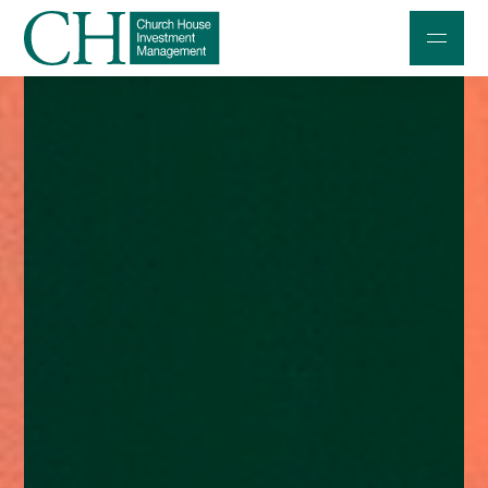
Professional Investors
Individuals and Families
Charities and Trustees
Professional Partners
About
Contact us
Accessibility
020 7534 9870