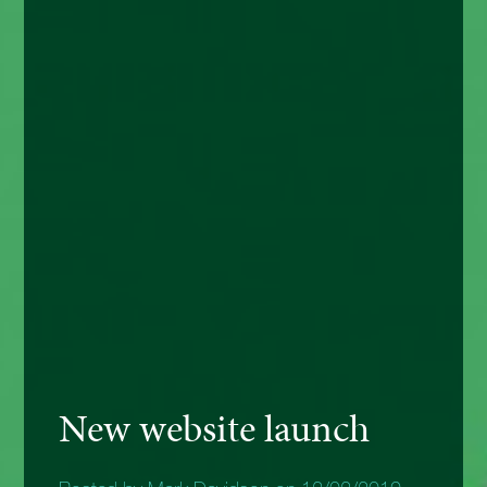
New website launch