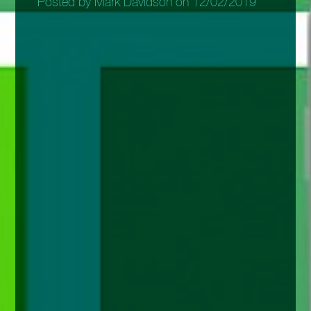
Posted by Mark Davidson on 12/02/2019