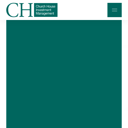
Professional Investors
Individuals and Families
Charities and Trustees
Professional Partners
About
Contact us
Accessibility
020 7534 9870