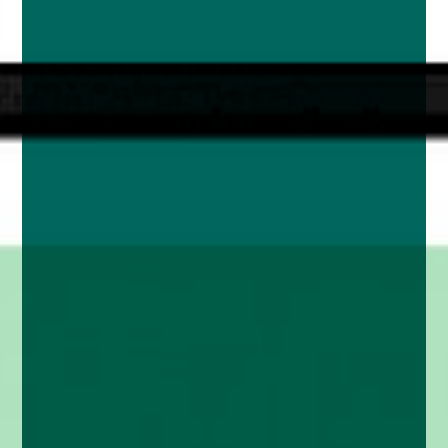
enquiries@church-house.co.uk