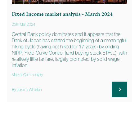
Fixed Income market analysis - March 2024
25th Mar 2024
Central Bank policy dominates and it appears that the
Bank of Japan has started the beginning of a meaningful
hiking cycle (having not hiked for 17 years) by ending
NIRP, Yield Curve Control (and buying stock ETFs..), with
relatively little fanfare, largely prompted by solid wage
inflation.
Market Commentary
By Jeremy Wharton