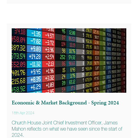
Economic & Market Background - Spring 2024
18th Apr 2024
Church House Joint Chief Investment Officer, James
Mahon reflects on what we have seen since the start of
2024.