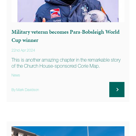
Military veteran becomes Para-Bobsleigh World
Cup winner
22nd Apr 2024
This is another amazing chapter in the remarkable story
of the Church House-sponsored Corie Map.
News
By Mark Davidson