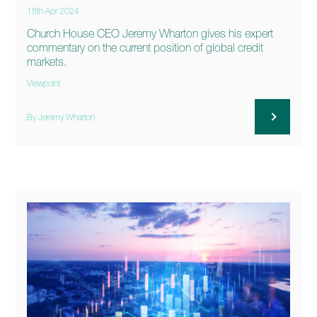
18th Apr 2024
Church House CEO Jeremy Wharton gives his expert
commentary on the current position of global credit
markets.
Viewpoint
By Jeremy Wharton