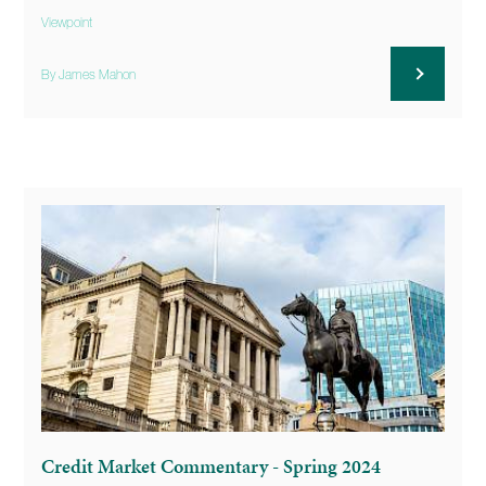
Viewpoint
By James Mahon
Credit Market Commentary - Spring 2024