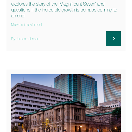
explores the story of the 'Magnificent Seven' and
questions if the incredible growth is perhaps coming to
an end.
Markets in a Moment
By James Johnsen