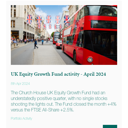
UK Equity Growth Fund activity - April 2024
8th Apr 2024
The Church House UK Equity Growth Fund had an
understatedly positive quarter, with no single stocks
shooting the lights out. The Fund closed the month +4%
versus the FTSE All-Share +2.5%.
Portfolio Activity