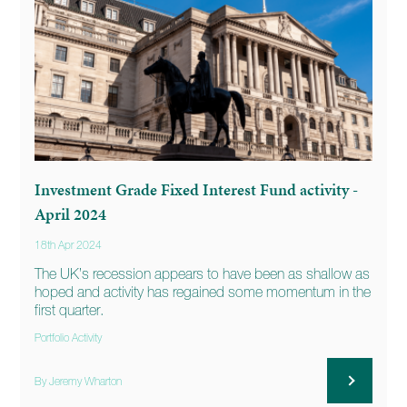
Investment Grade Fixed Interest Fund activity -
April 2024
18th Apr 2024
The UK’s recession appears to have been as shallow as
hoped and activity has regained some momentum in the
first quarter.
Portfolio Activity
By Jeremy Wharton