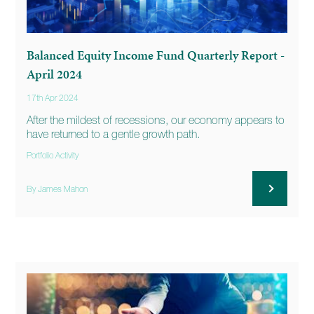
Balanced Equity Income Fund Quarterly Report -
April 2024
17th Apr 2024
After the mildest of recessions, our economy appears to
have returned to a gentle growth path.
Portfolio Activity
By James Mahon