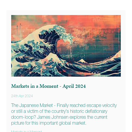
Markets in a Moment - April 2024
24th Apr 2024
The Japanese Market - Finally reached escape velocity
or still a victim of the country’s historic deflationary
doom-loop? James Johnsen explores the current
picture for this important global market.