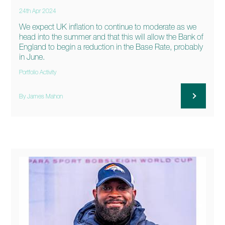
24th Apr 2024
We expect UK inflation to continue to moderate as we
head into the summer and that this will allow the Bank of
England to begin a reduction in the Base Rate, probably
in June.
Portfolio Activity
By James Mahon