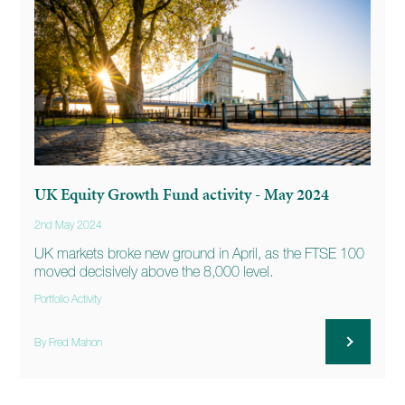
UK Equity Growth Fund activity - May 2024
2nd May 2024
UK markets broke new ground in April, as the FTSE 100
moved decisively above the 8,000 level.
Portfolio Activity
By Fred Mahon