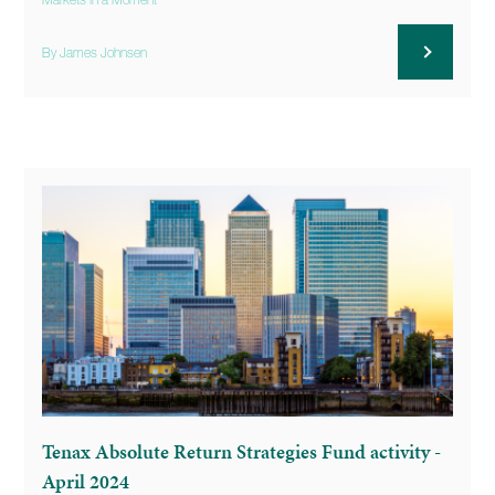
Markets in a Moment
By James Johnsen
Tenax Absolute Return Strategies Fund activity -
April 2024