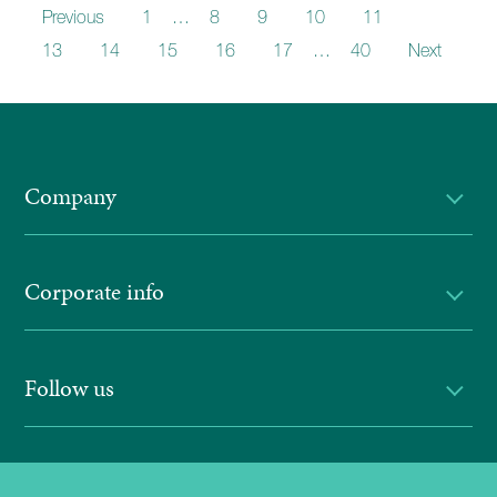
Previous
1
…
8
9
10
11
12
13
14
15
16
17
…
40
Next
Company
Corporate info
Follow us