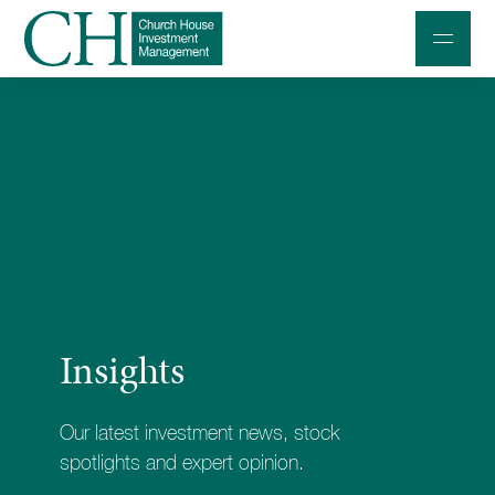
Professional Investors
Individuals and Families
Charities and Trustees
Professional Partners
About
Insights
Contact us
Accessibility
Our latest investment news, stock
020 7534 9870
spotlights and expert opinion.