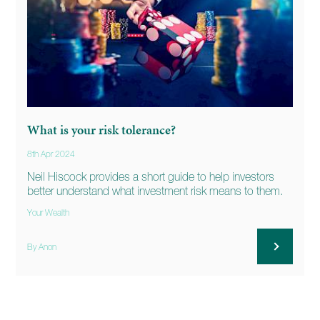
What is your risk tolerance?
8th Apr 2024
Neil Hiscock provides a short guide to help investors
better understand what investment risk means to them.
Your Wealth
By Anon