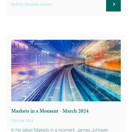
By Rory Campbell-Lamerton
Markets in a Moment - March 2024
25th Mar 2024
In his latest Markets in a moment, James Johnsen