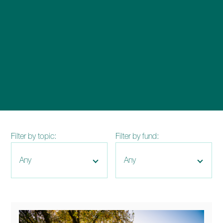
enquiries@church-house.co.uk
Filter by topic:
Filter by fund: