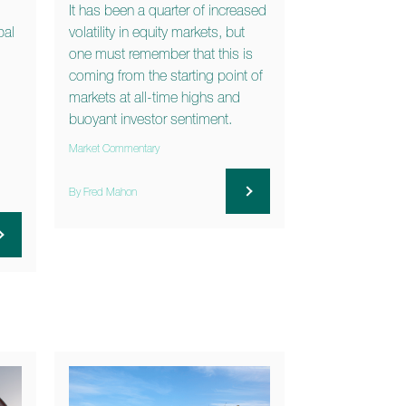
It has been a quarter of increased
bal
volatility in equity markets, but
one must remember that this is
coming from the starting point of
markets at all-time highs and
buoyant investor sentiment.
Market Commentary
By Fred Mahon