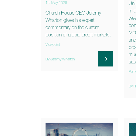
1st May 2026
Uni
mic
Church House CEO Jeremy
wee
Wharton gives his expert
com
commentary on the current
McC
position of global credit markets.
and
Viewpoint
pro
mus
By Jeremy Wharton
sau
Portf
By R