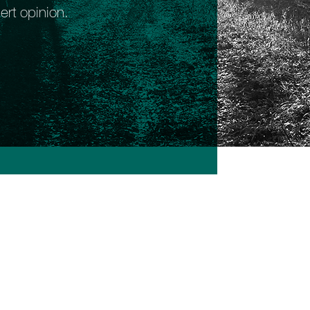
ert opinion.