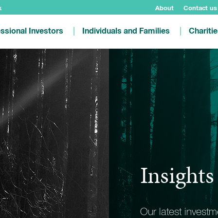
k
About
Contact us
ssional Investors
Individuals and Families
Chariti
Insights
Our latest invest