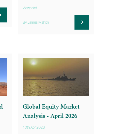
Viewpoint
By James Mahon
d
Global Equity Market
Analysis - April 2026
10th Apr 2026