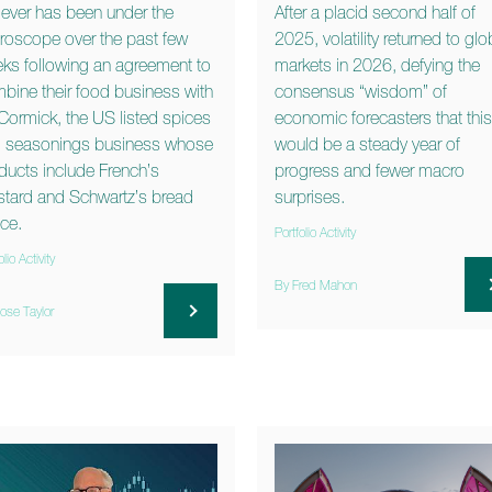
lever has been under the
After a placid second half of
roscope over the past few
2025, volatility returned to glo
ks following an agreement to
markets in 2026, defying the
bine their food business with
consensus “wisdom” of
ormick, the US listed spices
economic forecasters that this
 seasonings business whose
would be a steady year of
ducts include French’s
progress and fewer macro
tard and Schwartz’s bread
surprises.
ce.
Portfolio Activity
olio Activity
By Fred Mahon
ose Taylor