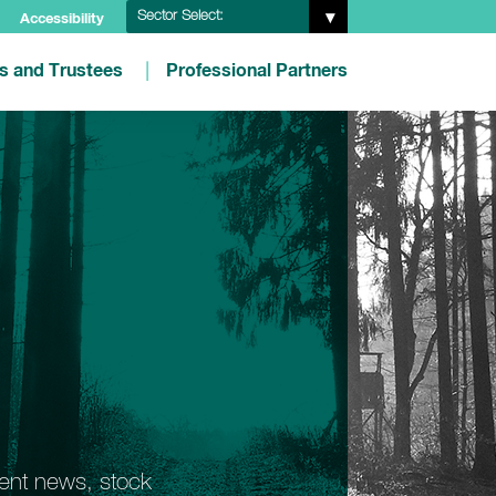
Sector Select:
Accessibility
es and Trustees
Professional Partners
ment news, stock