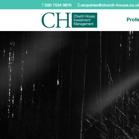
T:
020 7534 9870
E:
enquiries@church-house.co.u
Profe