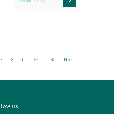
By James Johnsen
7
8
9
10
…
40
Next
llow us