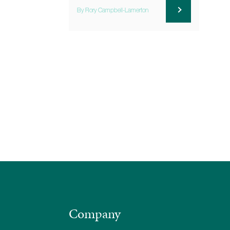
By Rory Campbell-Lamerton
Company