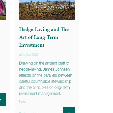
Hedge-Laying and The
Art of Long-Term
Investment
23rd Mar 2026
Drawing on the ancient craft of
hedge-laying, James Johnsen
reflects on the parallels between
careful countryside stewardship
and the principles of long-term
investment management.
News