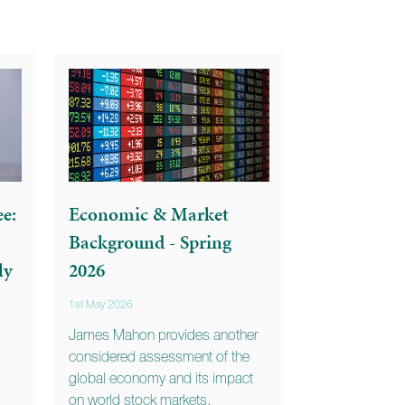
e:
Economic & Market
Background - Spring
ly
2026
1st May 2026
James Mahon provides another
considered assessment of the
global economy and its impact
on world stock markets.