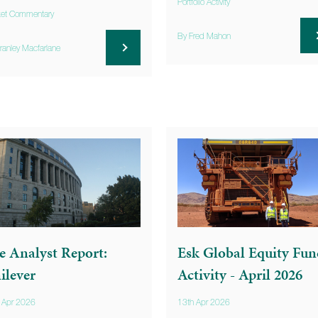
Portfolio Activity
et Commentary
By Fred Mahon
ranley Macfarlane
e Analyst Report:
Esk Global Equity Fun
ilever
Activity - April 2026
 Apr 2026
13th Apr 2026