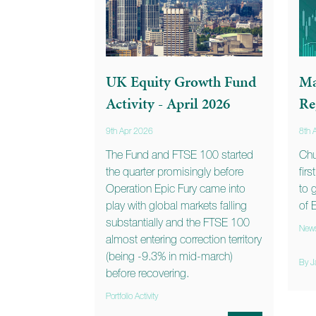
UK Equity Growth Fund
Ma
Activity - April 2026
Re
9th Apr 2026
8th 
The Fund and FTSE 100 started
Chu
the quarter promisingly before
fir
Operation Epic Fury came into
to 
play with global markets falling
of 
substantially and the FTSE 100
New
almost entering correction territory
(being -9.3% in mid-march)
By J
before recovering.
Portfolio Activity