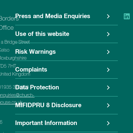
Press and Media Enquiries
Borders
Office
Use of this website
1a Bridge Street
Kelso
Risk Warnings
Roxburghshire
TD5 7HT
Complaints
United Kingdom
Data Protection
01935 382620
enquiries@church-
house.co.uk
MIFIDPRU 8 Disclosure
56
Important Information