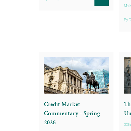
Mark
By C
Credit Market
Th
Commentary - Spring
Un
2026
30th