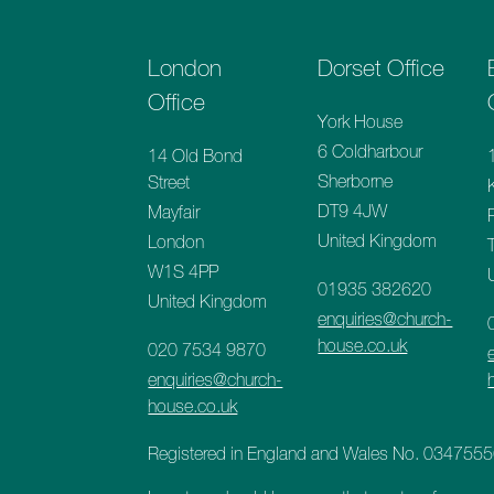
London
Dorset Office
Office
York House
6 Coldharbour
14 Old Bond
Sherborne
Street
DT9 4JW
Mayfair
United Kingdom
London
W1S 4PP
01935 382620
United Kingdom
enquiries@church-
house.co.uk
020 7534 9870
enquiries@church-
house.co.uk
Registered in England and Wales No. 034755