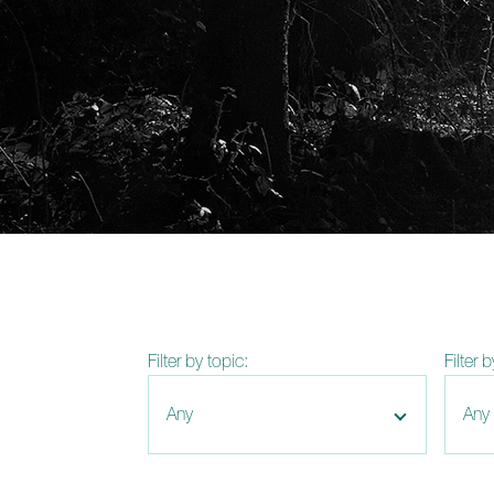
Filter by topic:
Filter 