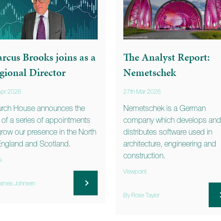
rcus Brooks joins as a
The Analyst Report:
gional Director
Nemetschek
Apr 2026
27th Mar 2026
rch House announces the
Nemetschek is a German
st of a series of appointments
company which develops and
grow our presence in the North
distributes software used in
England and Scotland.
architecture, engineering and
construction.
s
Viewpoint
ames Johnsen
By Rose Taylor