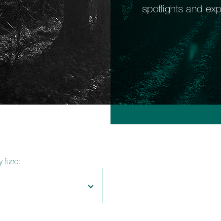
spotlights and exp
by fund: