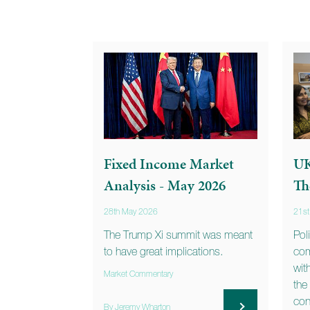
Fixed Income Market
UK
Analysis - May 2026
Th
28th May 2026
21s
The Trump Xi summit was meant
Pol
to have great implications.
com
wit
Market Commentary
the
con
By Jeremy Wharton