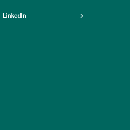
LinkedIn