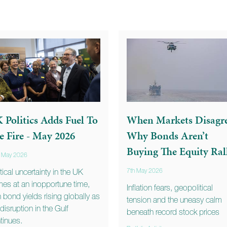
 Politics Adds Fuel To
When Markets Disagre
e Fire - May 2026
Why Bonds Aren’t
Buying The Equity Ral
t May 2026
itical uncertainty in the UK
7th May 2026
es at an inopportune time,
Inflation fears, geopolitical
h bond yields rising globally as
tension and the uneasy calm
 disruption in the Gulf
beneath record stock prices
tinues.