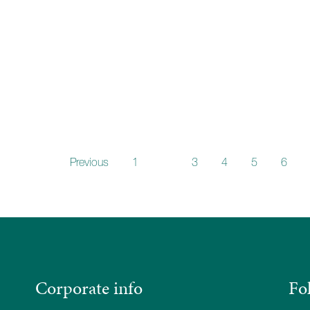
Previous
1
2
3
4
5
6
Corporate info
Fo