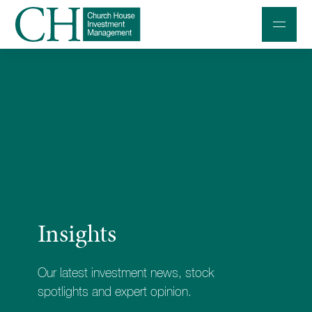
Professional Investors
Individuals and Families
Charities and Trustees
Professional Partners
About
Insights
Contact us
Accessibility
Our latest investment news, stock
020 7534 9870
spotlights and expert opinion.