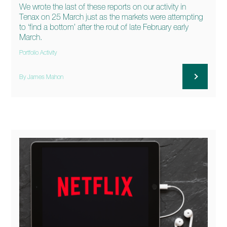
We wrote the last of these reports on our activity in
Tenax on 25 March just as the markets were attempting
to ‘find a bottom’ after the rout of late February early
March.
Portfolio Activity
By James Mahon