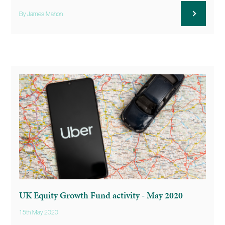
By James Mahon
UK Equity Growth Fund activity - May 2020
15th May 2020