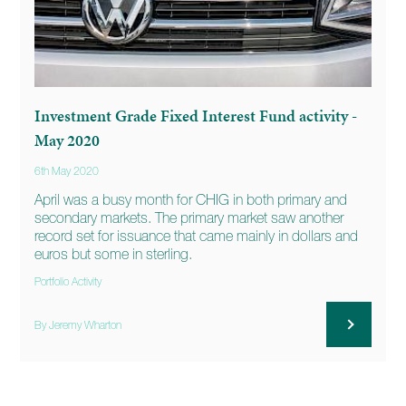
Investment Grade Fixed Interest Fund activity -
May 2020
6th May 2020
April was a busy month for CHIG in both primary and
secondary markets. The primary market saw another
record set for issuance that came mainly in dollars and
euros but some in sterling.
Portfolio Activity
By Jeremy Wharton