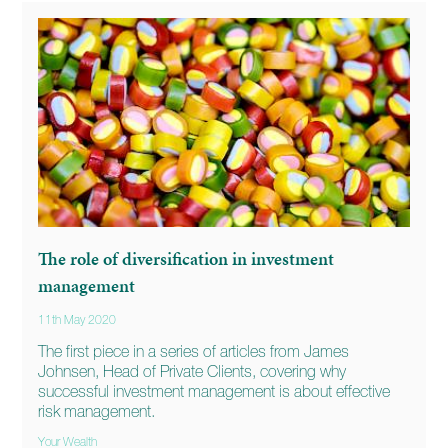
The role of diversification in investment
management
11th May 2020
The first piece in a series of articles from James
Johnsen, Head of Private Clients, covering why
successful investment management is about effective
risk management.
Your Wealth