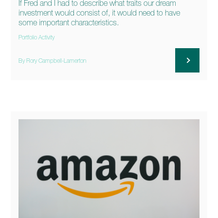
If Fred and I had to describe what traits our dream
investment would consist of, it would need to have
some important characteristics.
Portfolio Activity
By Rory Campbell-Lamerton