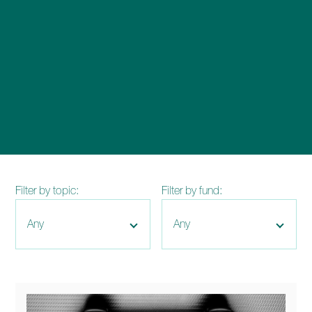
enquiries@church-house.co.uk
Filter by topic:
Filter by fund: