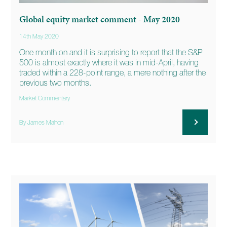
Global equity market comment - May 2020
14th May 2020
One month on and it is surprising to report that the S&P
500 is almost exactly where it was in mid-April, having
traded within a 228-point range, a mere nothing after the
previous two months.
Market Commentary
By James Mahon