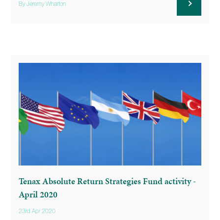
By Jeremy Wharton
Tenax Absolute Return Strategies Fund activity -
April 2020
23rd Apr 2020