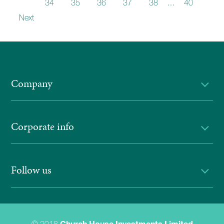
33
34
35
36
37
38
…
40
Next
Company
Corporate info
Follow us