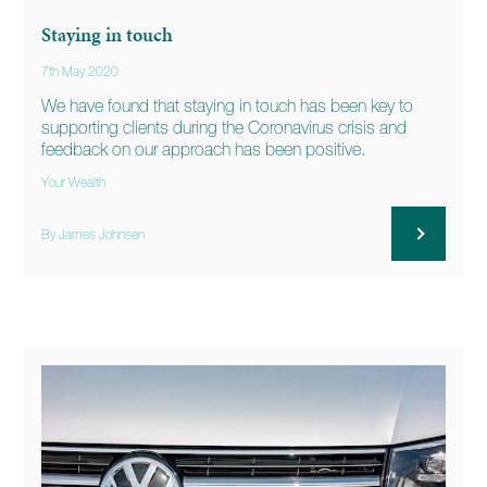
Staying in touch
7th May 2020
We have found that staying in touch has been key to
supporting clients during the Coronavirus crisis and
feedback on our approach has been positive.
Your Wealth
By James Johnsen