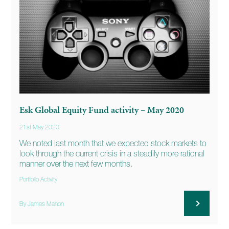
Esk Global Equity Fund activity – May 2020
21st May 2020
We noted last month that we expected stock markets to
look through the current crisis in a steadily more rational
manner over the next few months.
Portfolio Activity
By James Mahon