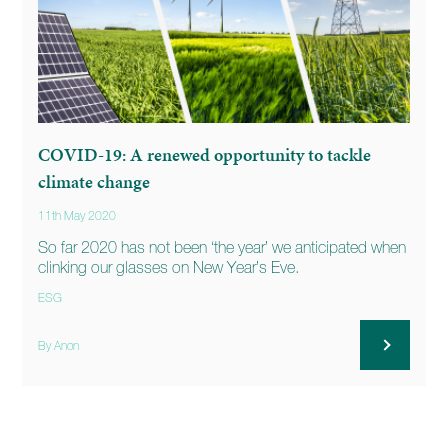
COVID-19: A renewed opportunity to tackle
climate change
11th May 2020
So far 2020 has not been ‘the year’ we anticipated when
clinking our glasses on New Year’s Eve.
ESG
By Anon