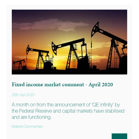
Fixed income market comment - April 2020
28th Apr 2020
A month on from the announcement of ‘QE infinity’ by
the Federal Reserve and capital markets have stabilised
and are functioning.
Market Commentary