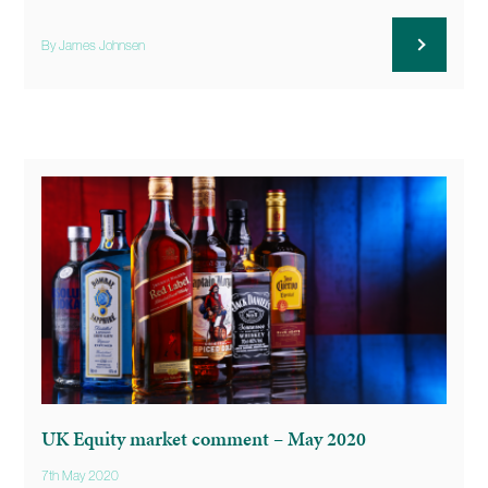
By James Johnsen
UK Equity market comment – May 2020
7th May 2020