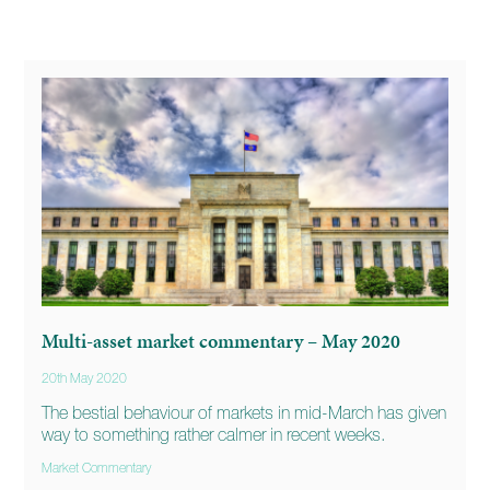
Multi-asset market commentary – May 2020
20th May 2020
The bestial behaviour of markets in mid-March has given
way to something rather calmer in recent weeks.
Market Commentary