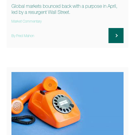
Global markets bounced back with a purpose in April,
led by a resurgent Wall Street.
Market Commentary
By Fred Mahon