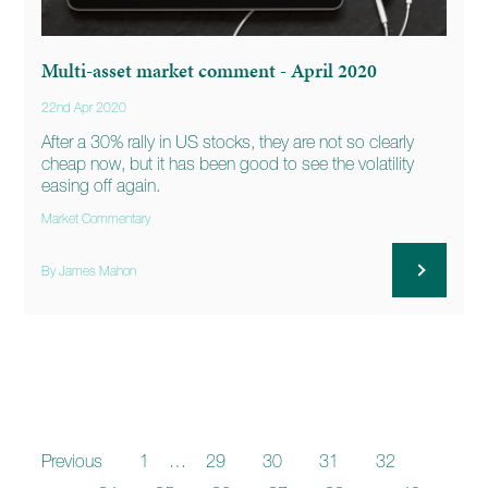
Multi-asset market comment - April 2020
22nd Apr 2020
After a 30% rally in US stocks, they are not so clearly
cheap now, but it has been good to see the volatility
easing off again.
Market Commentary
By James Mahon
Previous
1
…
29
30
31
32