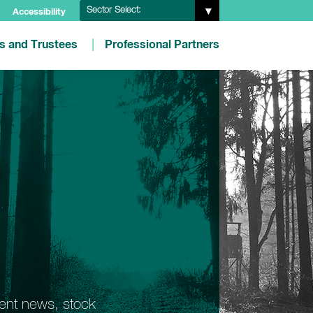
Sector Select:
Accessibility
es and Trustees
Professional Partners
ment news, stock