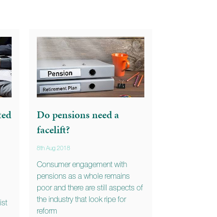
ted
Do pensions need a
facelift?
8th Aug 2018
Consumer engagement with
pensions as a whole remains
poor and there are still aspects of
the industry that look ripe for
ist
reform