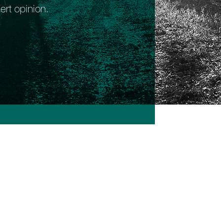
ert opinion.