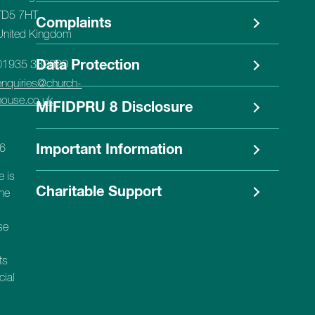
TD5 7HT
Complaints
United Kingdom
Data Protection
01935 382620
enquiries@church-
house.co.uk
MIFIDPRU 8 Disclosure
56
Important Information
e is
Charitable Support
the
se
ts
cial