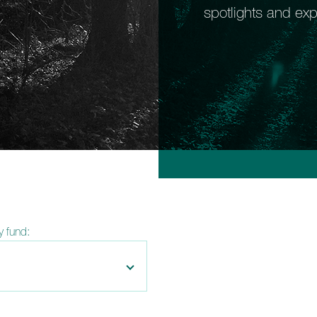
spotlights and exp
by fund: