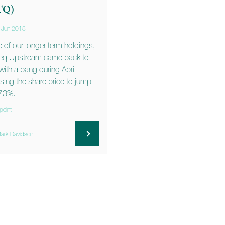
TQ)
 Jun 2018
 of our longer term holdings,
eq Upstream came back to
e with a bang during April
sing the share price to jump
73%.
point
ark Davidson