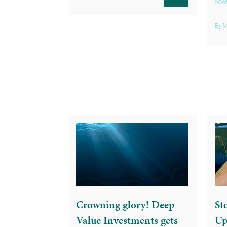
New
By M
Crowning glory! Deep
St
Value Investments gets
Up