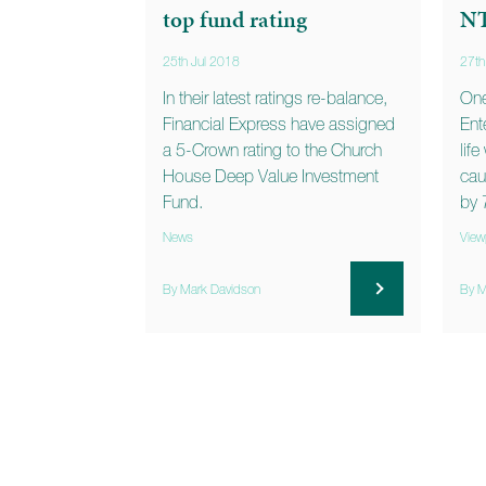
top fund rating
N
25th Jul 2018
27th
In their latest ratings re-balance,
One
Financial Express have assigned
Ent
a 5-Crown rating to the Church
lif
House Deep Value Investment
cau
Fund.
by 
News
View
By Mark Davidson
By M