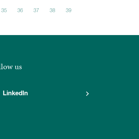
35
36
37
38
39
40
llow us
LinkedIn