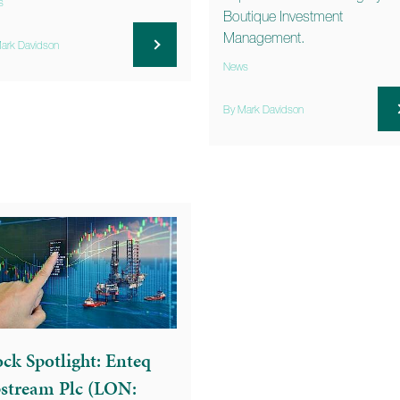
s
Boutique Investment
Management.
ark Davidson
News
By Mark Davidson
ock Spotlight: Enteq
stream Plc (LON: