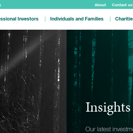
k
About
Contact us
ssional Investors
Individuals and Families
Chariti
Insights
Our latest invest