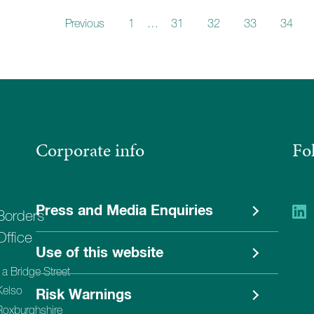
Previous
1
…
31
32
33
34
Corporate info
Fo
Press and Media Enquiries
Borders
Office
Use of this website
1a Bridge Street
Kelso
Risk Warnings
Roxburghshire