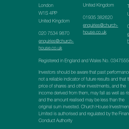
United Kingdom
London
W1S 4PP
01935 382620
United Kingdom
enquiries@church-
house.co.uk
020 7534 9870
enquiries@church-
house.co.uk
Registered in England and Wales No. 034755
Investors should be aware that past performanc
not a reliable indicator of future results and that 
price of shares and other investments, and the
income derived from them, may fall as well as ri
and the amount realised may be less than the
original sum invested. Church House Investmen
Limited is authorised and regulated by the Finan
Conduct Authority