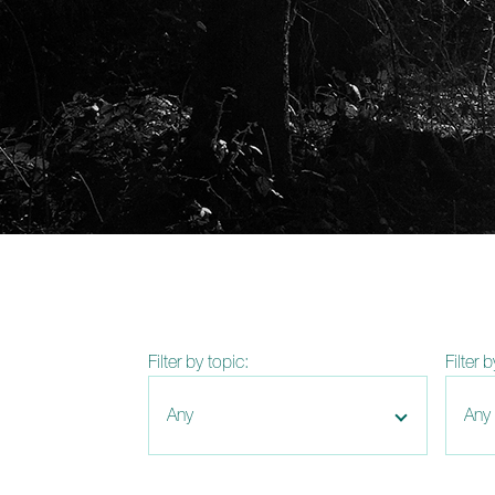
Filter by topic:
Filter 