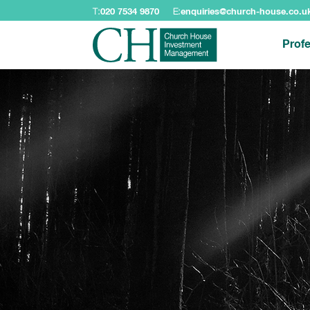
T:
020 7534 9870
E:
enquiries@church-house.co.u
Profe