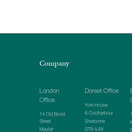
Company
London
Dorset Office
Office
York House
6 Coldharbour
14 Old Bond
Sherborne
Street
DT9 4JW
Mayfair