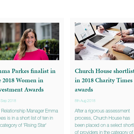
ma Parkes finalist in
Church House shortlis
e 2018 Women in
in 2018 Charity Times
vestment Awards
awards
h Sep 2018
8th Aug 2018
 Relationship Manager Emma
After a rigorous assessment
es is in a short list of ten in
process, Church House has
 category of 'Rising Star'
been placed on a select shortl
of providers in the category of