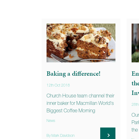
Baking a difference!
Em
th
12th Oct 2018
In
Church House team channel their
inner baker for Macmillan World's
28t
Biggest Coffee Morning
Our
News
Park
the
By Mark Davidson