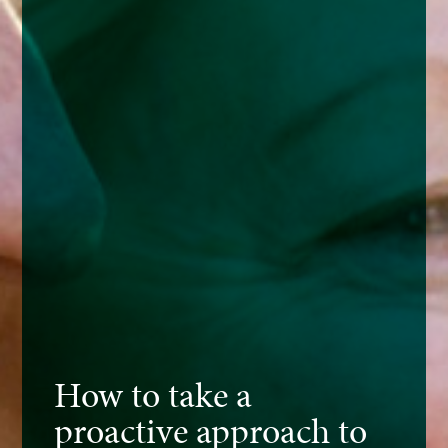
How to take a
proactive approach to