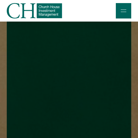
Professional Investors
Individuals and Families
Charities and Trustees
Professional Partners
About
Contact us
Accessibility
020 7534 9870