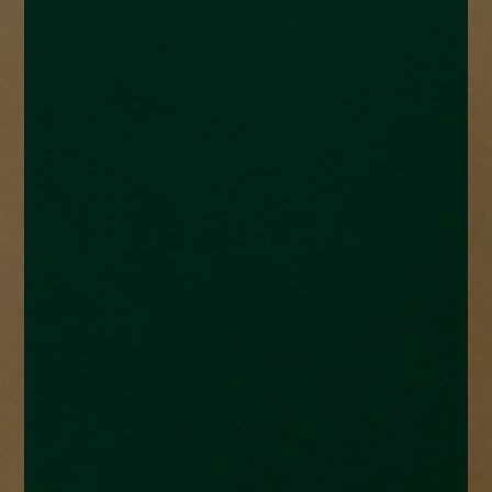
enquiries@church-house.co.uk