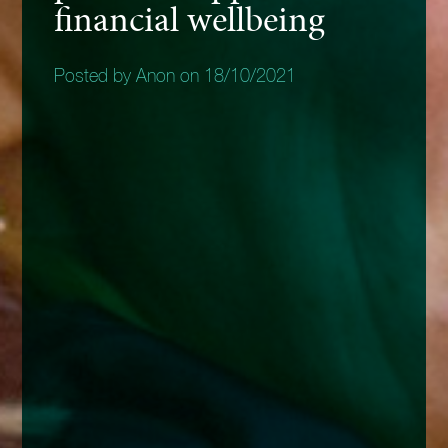
financial wellbeing
Posted by Anon on 18/10/2021