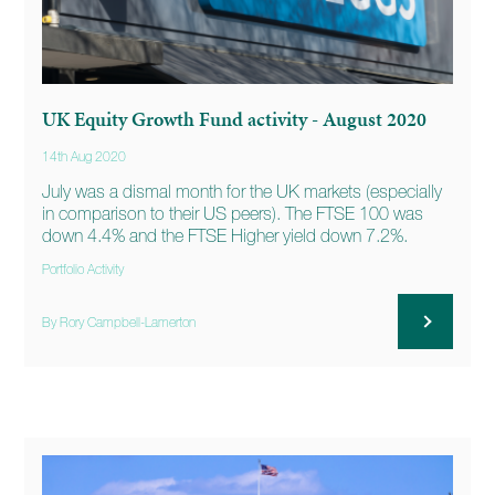
UK Equity Growth Fund activity - August 2020
14th Aug 2020
July was a dismal month for the UK markets (especially
in comparison to their US peers). The FTSE 100 was
down 4.4% and the FTSE Higher yield down 7.2%.
Portfolio Activity
By Rory Campbell-Lamerton