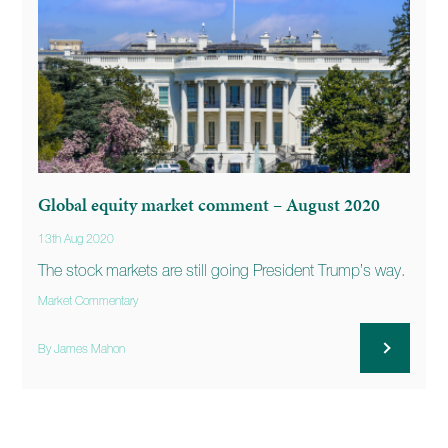
Global equity market comment – August 2020
13th Aug 2020
The stock markets are still going President Trump’s way.
Market Commentary
By James Mahon