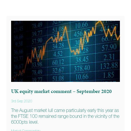
UK equity market comment – September 2020
3rd Sep 2020
The August market lull came particularly early this year as
the FTSE 100 remained range bound in the vicinity of the
6000pts level.