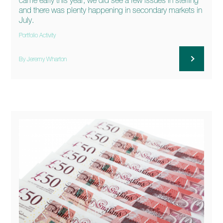
came early this year, we did see a few issues in sterling
and there was plenty happening in secondary markets in
July.
Portfolio Activity
By Jeremy Wharton