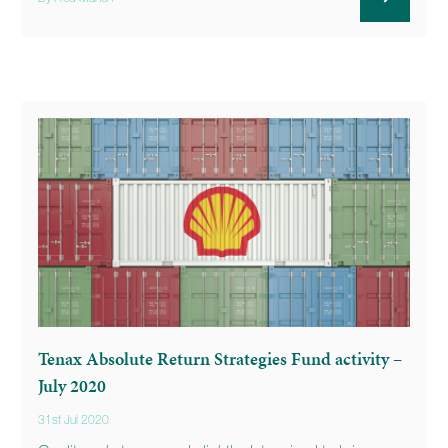
Tenax Absolute Return Strategies Fund activity –
July 2020
31st Jul 2020