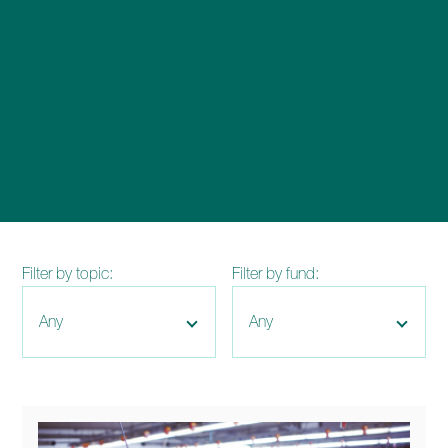
enquiries@church-house.co.uk
Filter by topic:
Filter by fund: