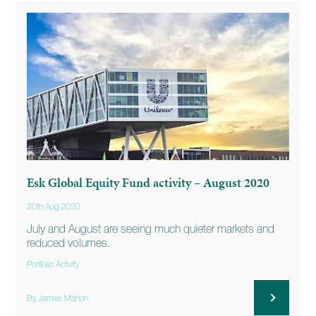
Esk Global Equity Fund activity – August 2020
20th Aug 2020
July and August are seeing much quieter markets and
reduced volumes.
Portfolio Activity
By James Mahon