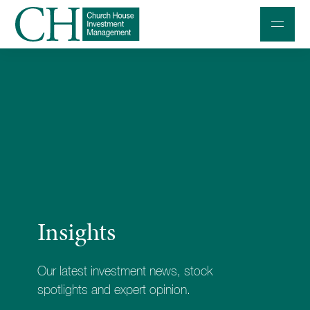
Professional Investors
Individuals and Families
Charities and Trustees
Professional Partners
About
Insights
Contact us
Accessibility
Our latest investment news, stock
020 7534 9870
spotlights and expert opinion.