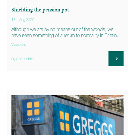
Shielding the pension pot
18th Aug 2020
Although we are by no means out of the woods, we
have seen something of a return to normality in Britain.
Viewpoint
By Sam Liddle