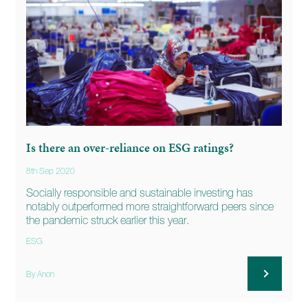
Is there an over-reliance on ESG ratings?
8th Sep 2020
Socially responsible and sustainable investing has
notably outperformed more straightforward peers since
the pandemic struck earlier this year.
ESG
By Anon