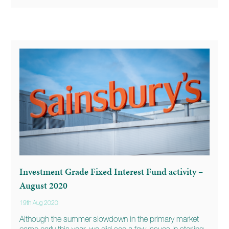
Investment Grade Fixed Interest Fund activity –
August 2020
19th Aug 2020
Although the summer slowdown in the primary market