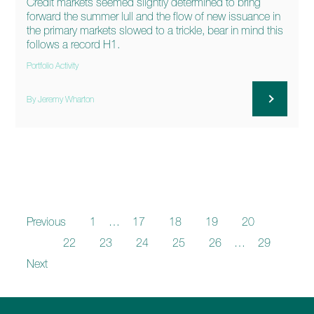
Credit markets seemed slightly determined to bring
forward the summer lull and the flow of new issuance in
the primary markets slowed to a trickle, bear in mind this
follows a record H1.
Portfolio Activity
By Jeremy Wharton
Previous
1
…
17
18
19
20
21
22
23
24
25
26
…
29
Next