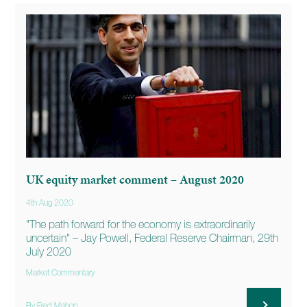
UK equity market comment – August 2020
4th Aug 2020
"The path forward for the economy is extraordinarily
uncertain" – Jay Powell, Federal Reserve Chairman, 29th
July 2020
Market Commentary
By Fred Mahon