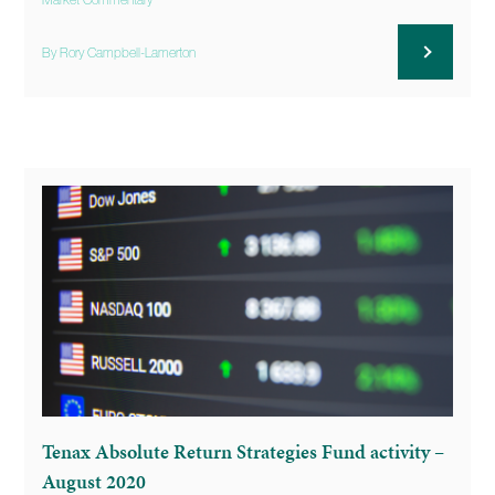
Market Commentary
By Rory Campbell-Lamerton
Tenax Absolute Return Strategies Fund activity –
August 2020