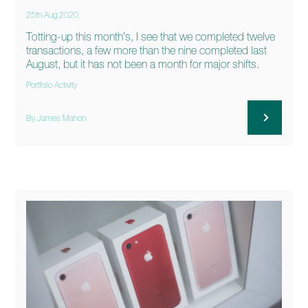
25th Aug 2020
Totting-up this month’s, I see that we completed twelve
transactions, a few more than the nine completed last
August, but it has not been a month for major shifts.
Portfolio Activity
By James Mahon