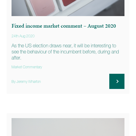
Fixed income market comment – August 2020
24th Aug 2020
As the US election draws near, it will be interesting to
see the behaviour of the incumbent before, during and
after.
Market Commentary
By Jeremy Wharton