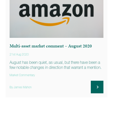
Multi-asset market comment – August 2020
21st Aug 2020
August has been quiet, as usual, but there have been a
few notable changes in direction that warrant a mention.
Market Commentary
By James Mahon