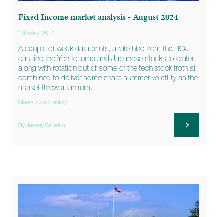
Fixed Income market analysis - August 2024
19th Aug 2024
A couple of weak data prints, a rate hike from the BOJ
causing the Yen to jump and Japanese stocks to crater,
along with rotation out of some of the tech stock froth all
combined to deliver some sharp summer volatility as the
market threw a tantrum.
Market Commentary
By Jeremy Wharton