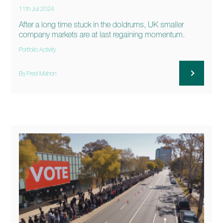
11th Jul 2024
After a long time stuck in the doldrums, UK smaller
company markets are at last regaining momentum.
Portfolio Activity
By Fred Mahon