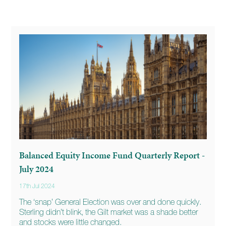
Balanced Equity Income Fund Quarterly Report -
July 2024
17th Jul 2024
The ‘snap’ General Election was over and done quickly.
Sterling didn’t blink, the Gilt market was a shade better
and stocks were little changed.