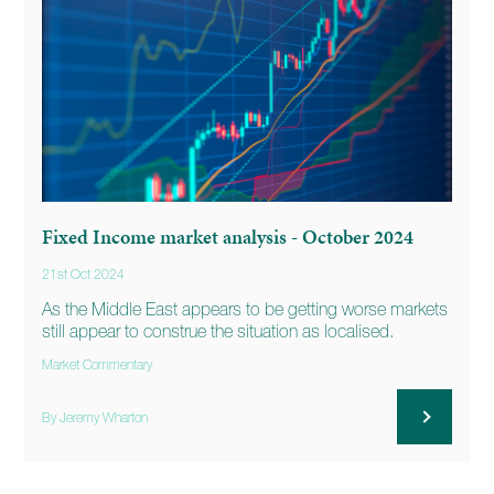
Fixed Income market analysis - October 2024
21st Oct 2024
As the Middle East appears to be getting worse markets
still appear to construe the situation as localised.
Market Commentary
By Jeremy Wharton