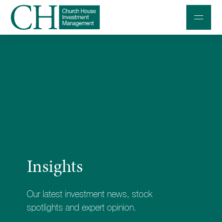
Professional Investors
Individuals and Families
Charities and Trustees
Professional Partners
About
Insights
Contact us
Accessibility
Our latest investment news, stock
020 7534 9870
spotlights and expert opinion.