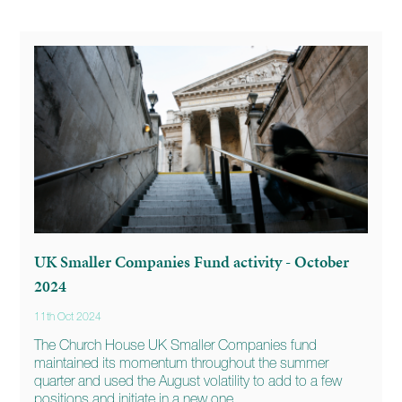
UK Smaller Companies Fund activity - October
2024
11th Oct 2024
The Church House UK Smaller Companies fund
maintained its momentum throughout the summer
quarter and used the August volatility to add to a few
positions and initiate in a new one.