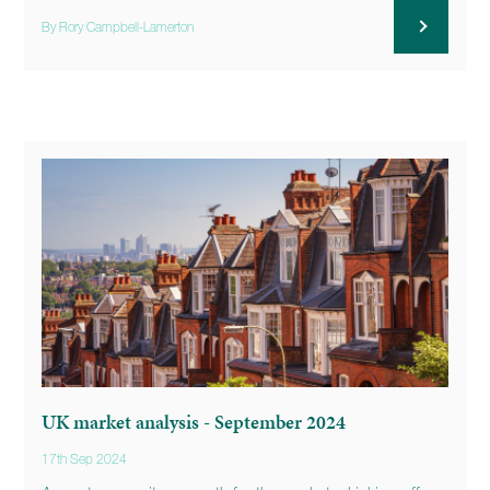
By Rory Campbell-Lamerton
UK market analysis - September 2024
17th Sep 2024