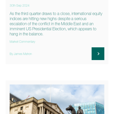
30th Sep 2024
As the third quarter draws to a close, international equity
indices are hitting new highs despite a serious
escalation of the conflict in the Middle East and an
imminent US Presidential Election, which appears to
hang in the balance.
Market Commentary
By James Mahon