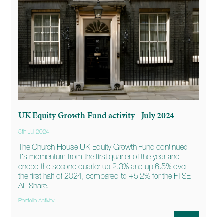
UK Equity Growth Fund activity - July 2024
8th Jul 2024
The Church House UK Equity Growth Fund continued
it’s momentum from the first quarter of the year and
ended the second quarter up 2.3% and up 6.5% over
the first half of 2024, compared to +5.2% for the FTSE
All-Share.
Portfolio Activity