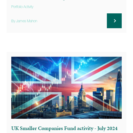
Portfolio Activity
By James Mahon
UK Smaller Companies Fund activity - July 2024