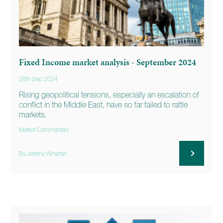
Fixed Income market analysis - September 2024
26th Sep 2024
Rising geopolitical tensions, especially an escalation of
conflict in the Middle East, have so far failed to rattle
markets.
Market Commentary
By Jeremy Wharton