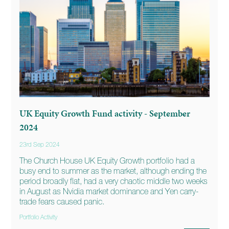
UK Equity Growth Fund activity - September
2024
23rd Sep 2024
The Church House UK Equity Growth portfolio had a
busy end to summer as the market, although ending the
period broadly flat, had a very chaotic middle two weeks
in August as Nvidia market dominance and Yen carry-
trade fears caused panic.
Portfolio Activity