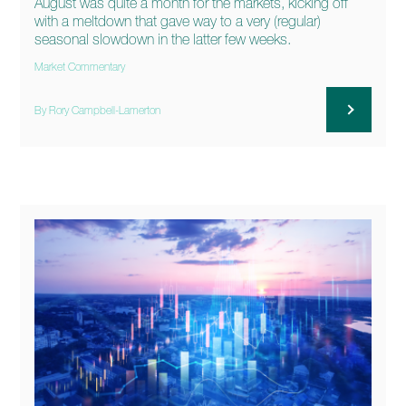
August was quite a month for the markets, kicking off
with a meltdown that gave way to a very (regular)
seasonal slowdown in the latter few weeks.
Market Commentary
By Rory Campbell-Lamerton