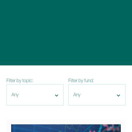
enquiries@church-house.co.uk
Filter by topic:
Filter by fund: