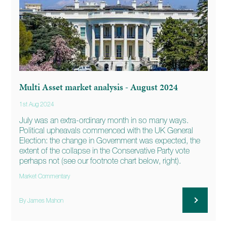
Multi Asset market analysis - August 2024
1st Aug 2024
July was an extra-ordinary month in so many ways.
Political upheavals commenced with the UK General
Election: the change in Government was expected, the
extent of the collapse in the Conservative Party vote
perhaps not (see our footnote chart below, right).
Market Commentary
By James Mahon