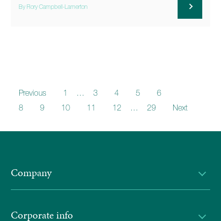
By Rory Campbell-Lamerton
Previous
1
…
3
4
5
6
7
8
9
10
11
12
…
29
Next
Company
Corporate info