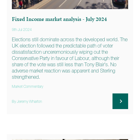
Fixed Income market analysis - July 2024
9th Jul 2024
Elections still dominate across the developed world. The
UK election followed the predictable path of voter
dissatisfaction unceremoniously wiping out the
Conservative Party in favour of Labour, although their
share of the vote was still less than Tony Blair’s. No
adverse market reaction was apparent and Sterling
strengthened.
Market Commentary
By Jeremy Wharton