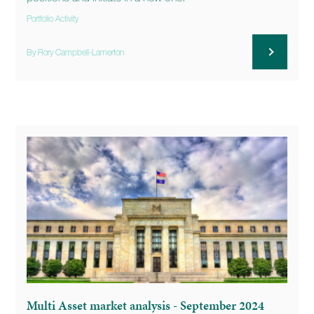
Portfolio Activity
By Rory Campbell-Lamerton
Multi Asset market analysis - September 2024