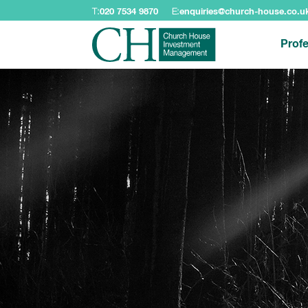
T:
020 7534 9870
E:
enquiries@church-house.co.u
Profe