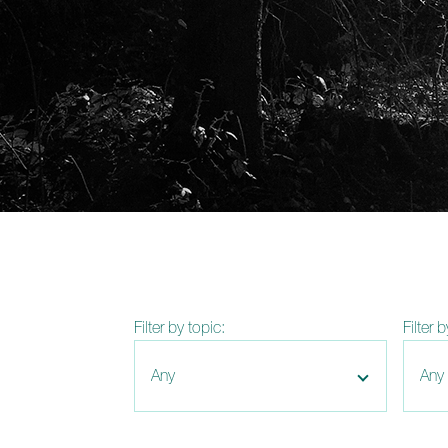
Filter by topic:
Filter 