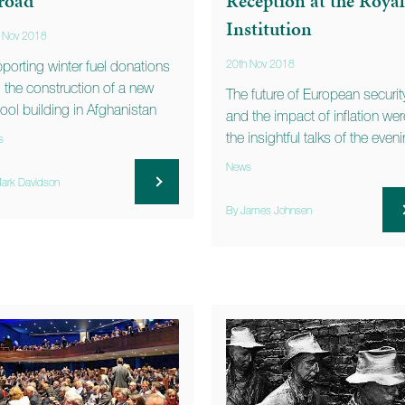
road
Reception at the Royal
Institution
 Nov 2018
porting winter fuel donations
20th Nov 2018
 the construction of a new
The future of European securit
ool building in Afghanistan
and the impact of inflation wer
the insightful talks of the even
s
News
ark Davidson
By James Johnsen