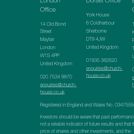
London
Dorset Office
Office
York House
6 Coldharbour
14 Old Bond
Sherborne
Street
DT9 4JW
Mayfair
United Kingdom
London
W1S 4PP
01935 382620
United Kingdom
enquiries@church-
house.co.uk
020 7534 9870
enquiries@church-
house.co.uk
Registered in England and Wales No. 034755
Investors should be aware that past performanc
not a reliable indicator of future results and that 
price of shares and other investments, and the