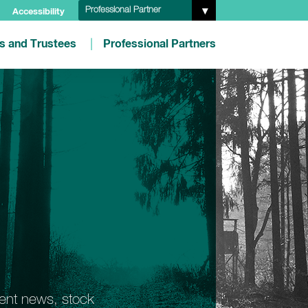
Professional Partner
Accessibility
es and Trustees
Professional Partners
ment news, stock