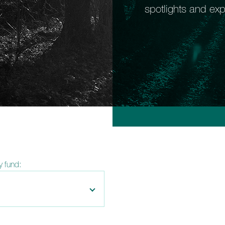
spotlights and exp
by fund: