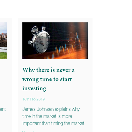
Why there is never a
wrong time to start
investing
18th Feb 2019
ent
James Johnsen explains why
time in the market is more
important than timing the market