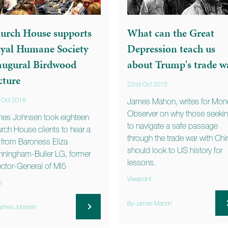
urch House supports
What can the Great
yal Humane Society
Depression teach us
augural Birdwood
about Trump's trade w
cture
22nd Oct 2018
 Oct 2018
James Mahon, writes for Mon
Observer on why those seeki
es Johnsen took eighteen
to navigate a safe passage
rch House clients to hear a
through the trade war with Chi
k from Baroness Eliza
should look to US history for
ningham-Buller LG, former
lessons.
ector-General of MI5
Viewpoint
s
By James Mahon
ames Johnsen