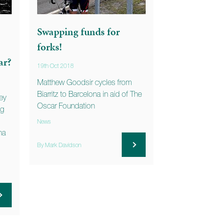
Swapping funds for
forks!
ar?
19th Oct 2018
Matthew Goodsir cycles from
Biarritz to Barcelona in aid of The
ey
Oscar Foundation
ng
News
na
By Mark Davidson