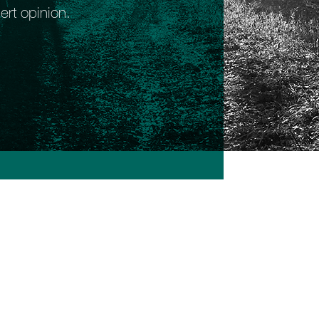
ert opinion.