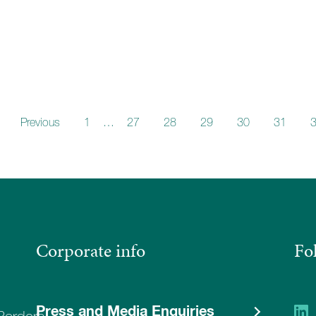
Previous
1
…
27
28
29
30
31
Corporate info
Fo
Press and Media Enquiries