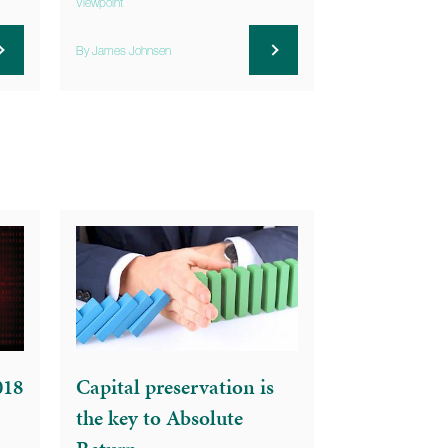
Viewpoint
By James Johnsen
018
Capital preservation is
the key to Absolute