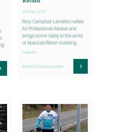
Return
20th Nov 2018
Rory Campbell-Lamerton writes
for Professional Adviser and
y
brings some clarity to the world
e
of Absolute Return investing
ing
Viewpoint
By Rory Campbell-Lamerton