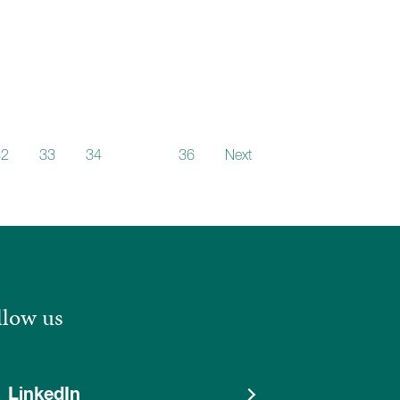
32
33
34
35
36
Next
llow us
LinkedIn