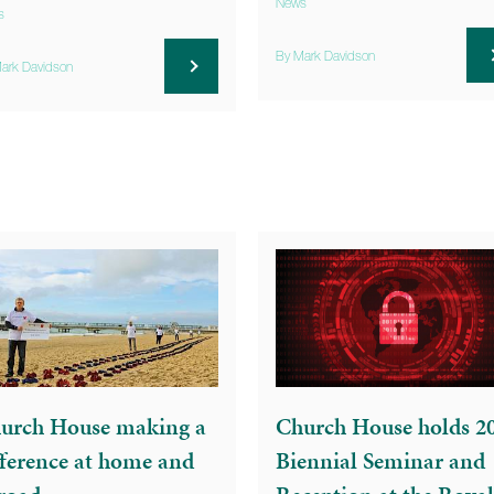
News
s
By Mark Davidson
ark Davidson
urch House making a
Church House holds 2
fference at home and
Biennial Seminar and