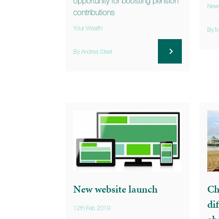
opportunity for boosting pension
New
contributions
Your Wealth
By M
By Andrea Steel
New website launch
Ch
di
12th Feb 2019