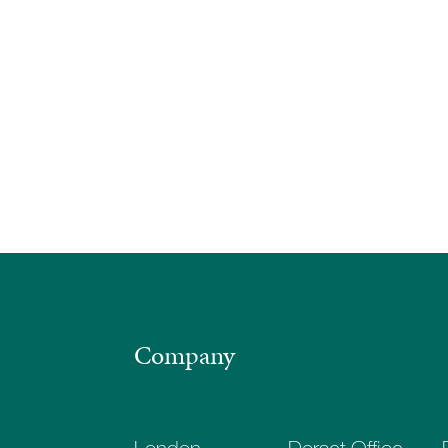
Company