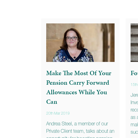
Make The Most Of Your
Fo
Pension Carry Forward
15th
Allowances While You
Jer
Can
Inv
rec
20th Mar 2019
as 
Andrea Steel, a member of our
mak
Private Client team, talks about an
suc