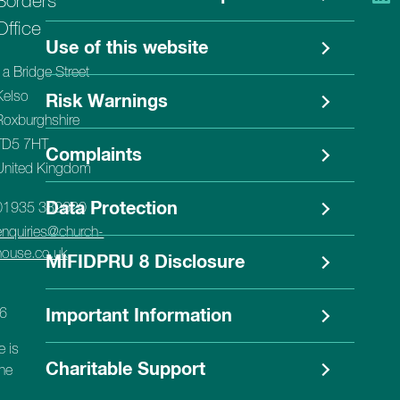
Borders
Office
Use of this website
1a Bridge Street
Kelso
Risk Warnings
Roxburghshire
TD5 7HT
Complaints
United Kingdom
Data Protection
01935 382620
enquiries@church-
house.co.uk
MIFIDPRU 8 Disclosure
56
Important Information
e is
Charitable Support
the