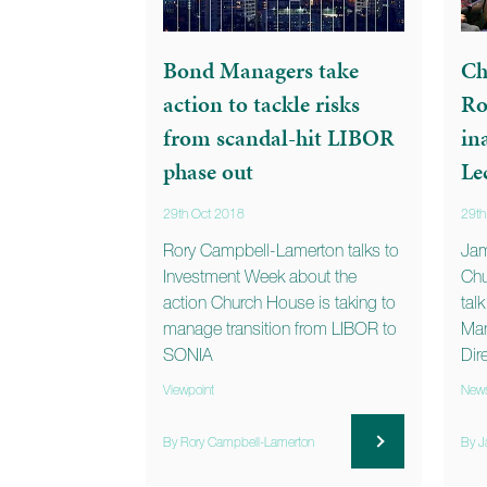
Bond Managers take
Ch
action to tackle risks
Ro
from scandal-hit LIBOR
in
phase out
Le
29th Oct 2018
29th
Rory Campbell-Lamerton talks to
Jam
Investment Week about the
Chu
action Church House is taking to
tal
manage transition from LIBOR to
Man
SONIA
Dir
Viewpoint
New
By Rory Campbell-Lamerton
By J