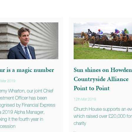
ur is a magic number
Sun shines on Howden
Countryside Alliance
 Mar 2019
Point to Point
emy Wharton, our joint Chief
estment Officer has been
12th Mar 2019
ognised by Financial Express
Church House supports an ev
a 2019 Alpha Manager,
which raised over £20,000 for
ing it the fourth year in
charity
cession