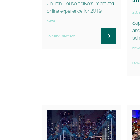
ab
Church House delivers improved
online experience for 2019
28th
News
Sup
and
By Mark Davidson
sch
New
By M