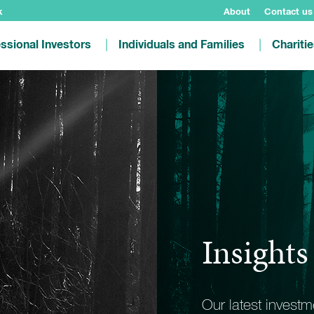
k
About
Contact us
ssional Investors
Individuals and Families
Chariti
Insights
Our latest invest