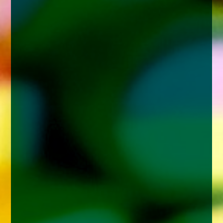
enquiries@church-house.co.uk