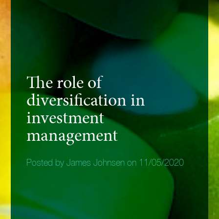
The role of
diversification in
investment
management
Posted by James Johnsen on 11/05/2020