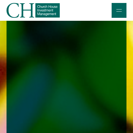
Professional Investors
Individuals and Families
Charities and Trustees
Professional Partners
About
Contact us
Accessibility
020 7534 9870