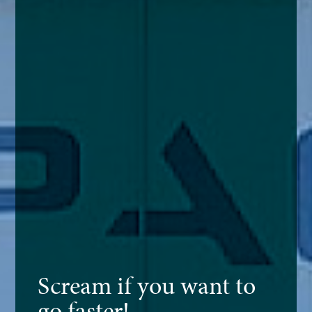
Scream if you want to
go faster!