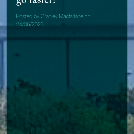
Posted by Cranley Macfarlane on
24/06/2026