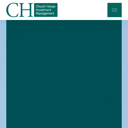
Professional Investors
Individuals and Families
Charities and Trustees
Professional Partners
About
Contact us
Accessibility
020 7534 9870