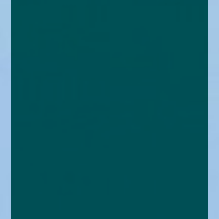
enquiries@church-house.co.uk