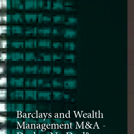
Barclays and Wealth
Management M&A -