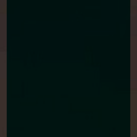
enquiries@church-house.co.uk