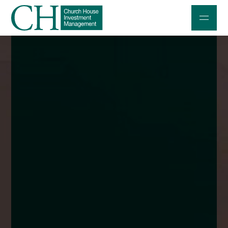
Professional Investors
Individuals and Families
Charities and Trustees
Professional Partners
About
Contact us
Accessibility
020 7534 9870