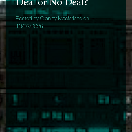
Deal or No Deal?
Posted by Cranley Macfarlane on
13/02/2026