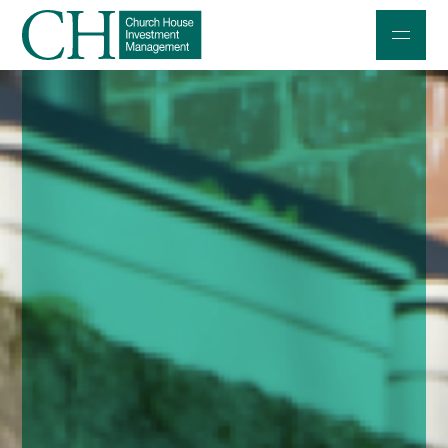
Professional Investors
Individuals and Families
Charities and Trustees
Professional Partners
About
Contact us
Accessibility
020 7534 9870