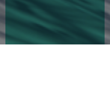
Home
Insights
UK Equity Growth Fund activity - August
2020
July was a dismal month for the UK markets
(especially in comparison to their US peers). The