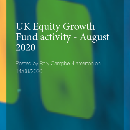
UK Equity Growth
Fund activity - August
2020
Posted by Rory Campbell-Lamerton on
14/08/2020