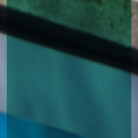
enquiries@church-house.co.uk