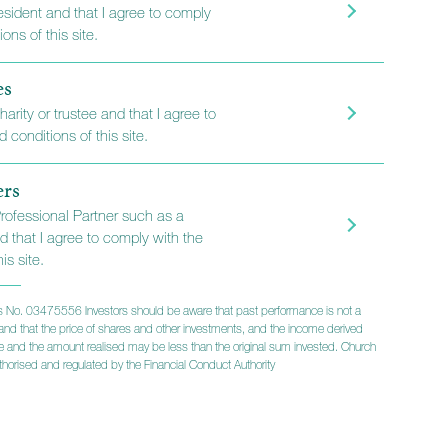
resident and that I agree to comply
s
ons of this site.
es
harity or trustee and that I agree to
stment manager, with a
 conditions of this site.
ced fund managers running
ng funds, with strong
ers
rds.
Professional Partner such as a
d that I agree to comply with the
is site.
r newsletters
 No. 03475556 Investors should be aware that past performance is not a
lts and that the price of shares and other investments, and the income derived
ise and the amount realised may be less than the original sum invested. Church
horised and regulated by the Financial Conduct Authority