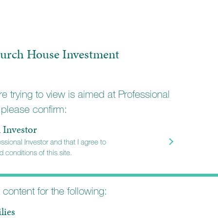
urch House Investment
e trying to view is aimed at Professional
 please confirm:
l Investor
essional Investor and that I agree to
 conditions of this site.
STORS
t content for the following:
onal
lies