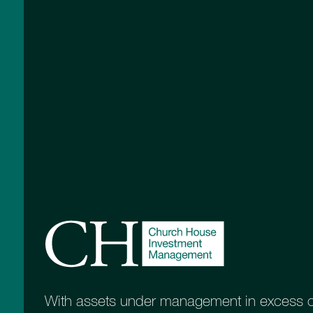
With assets under management in excess of 