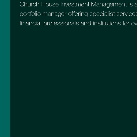
Church House Investment Management is a
portfolio manager offering specialist services
financial professionals and institutions for o