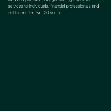
services to individuals, financial professionals and
KIID (C)
institutions for over 20 years.
Annual Report
Interim Report
Prospectus
Assessment of Value
UK Equity Growth
Investments Professional Factsheet