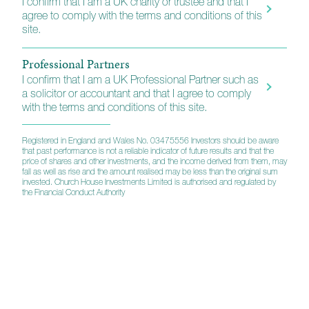
I confirm that I am a UK charity or trustee and that I
agree to comply with the terms and conditions of this
KIID (C)
N/A
site.
Professional Partners
Annual Report
I confirm that I am a UK Professional Partner such as
a solicitor or accountant and that I agree to comply
with the terms and conditions of this site.
Interim Report
Registered in England and Wales No. 03475556 Investors should be aware
that past performance is not a reliable indicator of future results and that the
price of shares and other investments, and the income derived from them, may
Prospectus
fall as well as rise and the amount realised may be less than the original sum
invested. Church House Investments Limited is authorised and regulated by
the Financial Conduct Authority
Assessment of Value
Balanced Equity Income
Investments Professional Factsheet