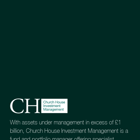
Assessment of Value
Tenax Multi-Asset Strategy
Investments Professional Factsheet
Market Commentary
Portfolio Activity
KIID (A)
With assets under management in excess of £1
billion, Church House Investment Management is a
KIID (B)
fund and portfolio manager offering specialist