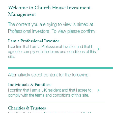
Welcome to Church House Investment
Assessment of Value
Management
Esk Global Equity
The content you are trying to view is aimed at
Professional Investors. To view please confirm:
Investments Professional Factsheet
I am a Professional Investor
I confirm that I am a Professional Investor and that I
Market Commentary
agree to comply with the terms and conditions of this
site.
Portfolio Activity
Alternatively select content for the following:
Individuals & Families
KIID (A)
I confirm that I am a UK resident and that I agree to
comply with the terms and conditions of this site.
KIID (B)
Charities & Trustees