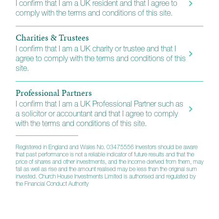
I confirm that I am a UK resident and that I agree to
comply with the terms and conditions of this site.
Charities & Trustees
I confirm that I am a UK charity or trustee and that I
agree to comply with the terms and conditions of this
site.
Professional Partners
I confirm that I am a UK Professional Partner such as
a solicitor or accountant and that I agree to comply
How to invest
with the terms and conditions of this site.
Registered in England and Wales No. 03475556 Investors should be aware
that past performance is not a reliable indicator of future results and that the
Platforms
price of shares and other investments, and the income derived from them, may
fall as well as rise and the amount realised may be less than the original sum
invested. Church House Investments Limited is authorised and regulated by
Financial Advisers, wealth managers and other
the Financial Conduct Authority
professionals will find our funds listed on a wide range
of retail platforms and they also appear on the main
fund trading exchanges. A full list of the platforms we