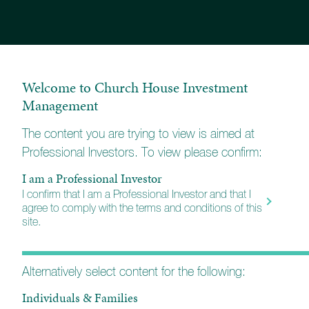
any of these streaming platforms.
Welcome to Church House Investment
Management
The content you are trying to view is aimed at
Professional Investors. To view please confirm:
I am a Professional Investor
I confirm that I am a Professional Investor and that I
agree to comply with the terms and conditions of this
site.
Alternatively select content for the following:
Individuals & Families