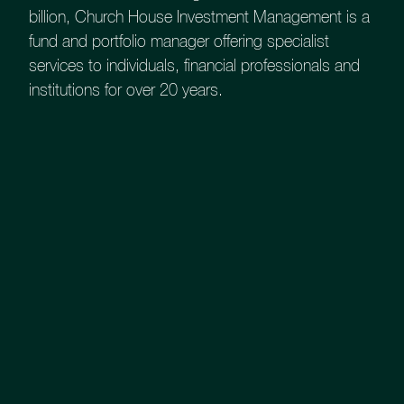
Strengths
billion, Church House Investment Management is a
fund and portfolio manager offering specialist
services to individuals, financial professionals and
Our UK Smaller Companies Fund invests
institutions for over 20 years.
in UK companies with market cap £250
million - £2 billion with a concentrated
portfolio of 35/40 holdings. There may be
some international equity within the Fund
where the UK market lacks exposure.
Latest Fund Factsheet