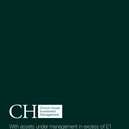
With assets under management in excess of £1