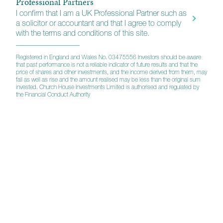
Professional Partners
I confirm that I am a UK Professional Partner such as
a solicitor or accountant and that I agree to comply
with the terms and conditions of this site.
Registered in England and Wales No. 03475556 Investors should be aware
that past performance is not a reliable indicator of future results and that the
Tenax Multi-Asset Strategy Fund
price of shares and other investments, and the income derived from them, may
fall as well as rise and the amount realised may be less than the original sum
invested. Church House Investments Limited is authorised and regulated by
the Financial Conduct Authority
Investment Grade Fixed Interest Fund
UK Equity Growth Fund
Balanced Equity Income Fund
Esk Global Equity Fund