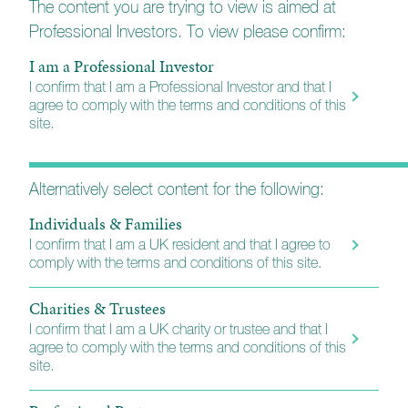
The content you are trying to view is aimed at
Professional Investors. To view please confirm:
UK Equity Growth Fund
I am a Professional Investor
I confirm that I am a Professional Investor and that I
agree to comply with the terms and conditions of this
site.
Tenax Multi-Asset Strategy Fund
Alternatively select content for the following:
Investment Grade Fixed Interest Fund
Individuals & Families
I confirm that I am a UK resident and that I agree to
comply with the terms and conditions of this site.
UK Equity Growth Fund
Charities & Trustees
I confirm that I am a UK charity or trustee and that I
Balanced Equity Income Fund
agree to comply with the terms and conditions of this
site.
Esk Global Equity Fund