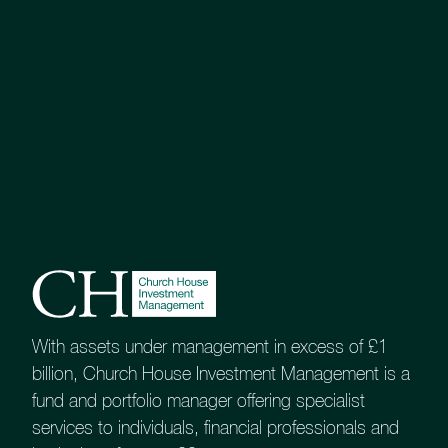
UK Equity Growth Fund
Balanced Equity Income Fund
Esk Global Equity Fund
Tenax Multi-Asset Strategy Fund
With assets under management in excess of £1
billion, Church House Investment Management is a
Investment Grade Fixed Interest Fund
fund and portfolio manager offering specialist
services to individuals, financial professionals and