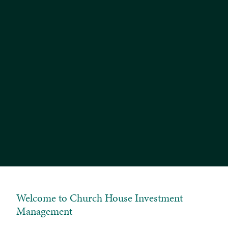
Balanced Equity Income Fund
Esk Global Equity Fund
Tenax Multi-Asset Strategy Fund
Investment Grade Fixed Interest Fund
Welcome to Church House Investment
Management
Tenax Multi-Asset Strategy Fund