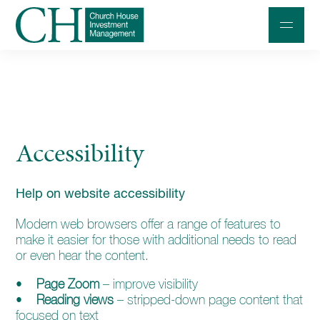
Professional Investors
Individuals and Families
Accessibility
Charities and Trustees
Professional Partners
Help on website accessibility
About
Modern web browsers offer a range of features to
Contact us
make it easier for those with additional needs to read
or even hear the content.
Accessibility
•
Page Zoom
– improve visibility
020 7534 9870
•
Reading views
– stripped-down page content that
focused on text