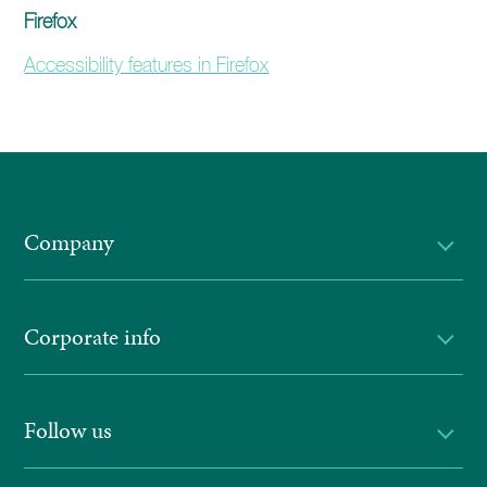
Firefox
Accessibility features in Firefox
Company
Corporate info
Follow us