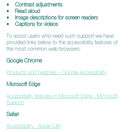
enquiries@church-house.co.uk
•
Contrast adjustments
•
Read aloud
•
Image descriptions for screen readers
•
Captions for videos
To assist users who need such support we have
provided links below to the accessibility features of
the most common web browsers.
Google Chrome
Products and Features – Google Accessibility
Microsoft Edge
Accessibility features in Microsoft Edge - Microsoft
Support
Safari
Accessibility - Apple (UK)