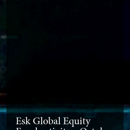
Esk Global Equity