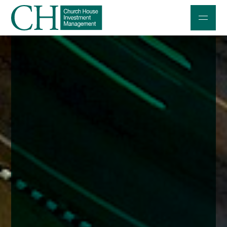
Professional Investors
Individuals and Families
Charities and Trustees
Professional Partners
About
Contact us
Accessibility
020 7534 9870