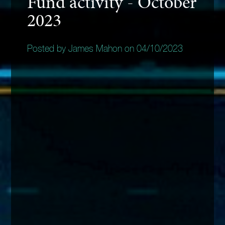
Fund activity - October
2023
Posted by James Mahon on 04/10/2023