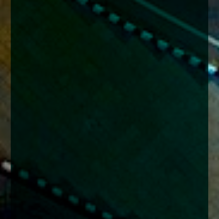
enquiries@church-house.co.uk