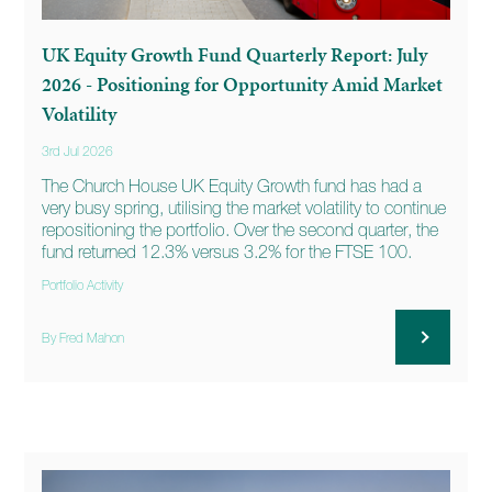
UK Equity Growth Fund Quarterly Report: July
2026 - Positioning for Opportunity Amid Market
Volatility
3rd Jul 2026
The Church House UK Equity Growth fund has had a
very busy spring, utilising the market volatility to continue
repositioning the portfolio. Over the second quarter, the
fund returned 12.3% versus 3.2% for the FTSE 100.
Portfolio Activity
By Fred Mahon