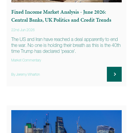
Fixed Income Market Analysis - June 2026:
Central Banks, UK Politics and Credit Trends
22nd Jun 2026
The US and Iran have reached a deal apparently to end
the war. No one is holding their breath as this is the 40th
time Trump has declared ‘peace’.
Market Commentary
By Jeremy Wharton