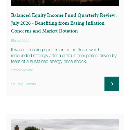
Balanced Equity Income Fund Quarterly Review:
July 2026 - Benefiting from Easing Inflation
Concerns and Market Rotation
6th Jul 2026
It was a pleasing quarter for the portfolio, which
rebounded strongly after a difficult prior period driven by
fears of a sustained energy price shock.
Portfolio Activity
By Craig Elsworth