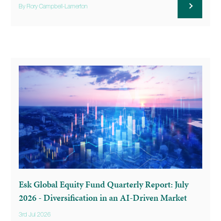
By Rory Campbell-Lamerton
Esk Global Equity Fund Quarterly Report: July
2026 - Diversification in an AI-Driven Market
3rd Jul 2026