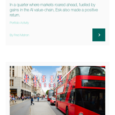
In a quarter where markets roared ahead, fuelled by
gains in the AI value-chain, Esk also made a positive
return.
Portfolio Activity
By Fred Mahon