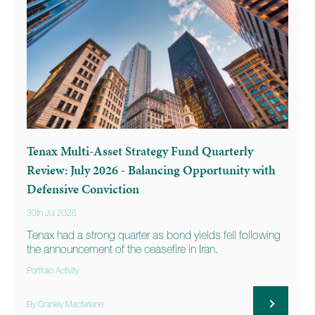
Tenax Multi-Asset Strategy Fund Quarterly
Review: July 2026 - Balancing Opportunity with
Defensive Conviction
30th Jul 2026
Tenax had a strong quarter as bond yields fell following
the announcement of the ceasefire in Iran.
Portfolio Activity
By Cranley Macfarlane