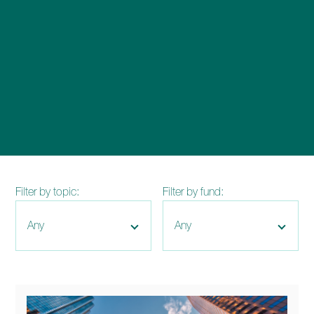
enquiries@church-house.co.uk
Filter by topic:
Filter by fund: