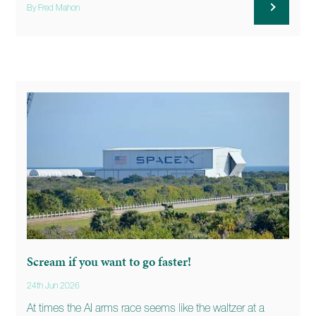
By Fred Mahon
Scream if you want to go faster!
24th Jun 2026
At times the AI arms race seems like the waltzer at a