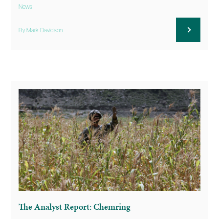
News
By Mark Davidson
The Analyst Report: Chemring