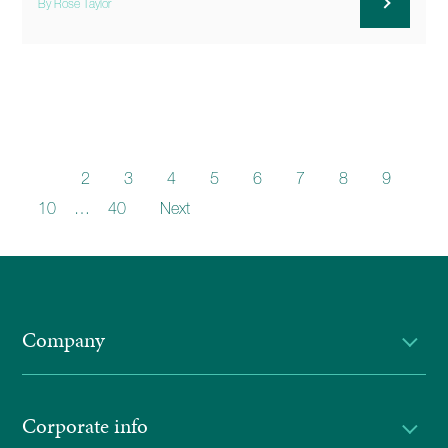
By Rose Taylor
1
2
3
4
5
6
7
8
9
10
…
40
Next
Company
Corporate info