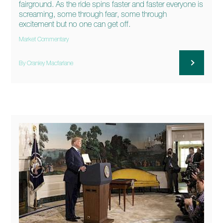
fairground. As the ride spins faster and faster everyone is
screaming, some through fear, some through
excitement but no one can get off.
Market Commentary
By Cranley Macfarlane