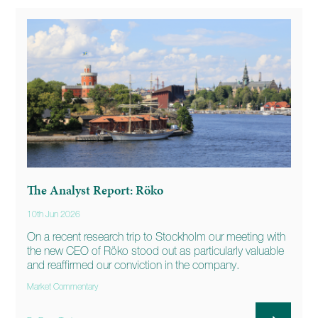
The Analyst Report: Röko
10th Jun 2026
On a recent research trip to Stockholm our meeting with
the new CEO of Röko stood out as particularly valuable
and reaffirmed our conviction in the company.
Market Commentary