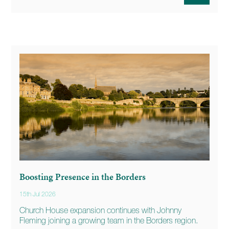
Boosting Presence in the Borders
15th Jul 2026
Church House expansion continues with Johnny
Fleming joining a growing team in the Borders region.