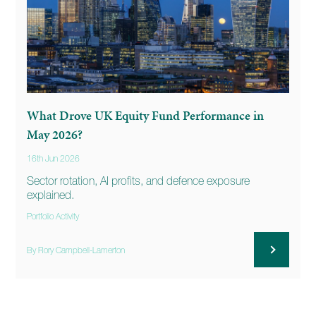
What Drove UK Equity Fund Performance in
May 2026?
16th Jun 2026
Sector rotation, AI profits, and defence exposure
explained.
Portfolio Activity
By Rory Campbell-Lamerton