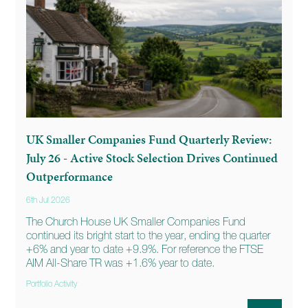
UK Smaller Companies Fund Quarterly Review:
July 26 - Active Stock Selection Drives Continued
Outperformance
6th Jul 2026
The Church House UK Smaller Companies Fund
continued its bright start to the year, ending the quarter
+6% and year to date +9.9%. For reference the FTSE
AIM All-Share TR was +1.6% year to date.
Portfolio Activity