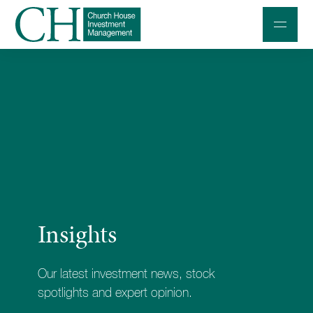
Professional Investors
Individuals and Families
Charities and Trustees
Professional Partners
About
Insights
Contact us
Accessibility
Our latest investment news, stock
020 7534 9870
spotlights and expert opinion.