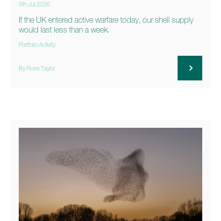
9th Jul 2026
If the UK entered active warfare today, our shell supply
would last less than a week.
Portfolio Activity
By Rose Taylor