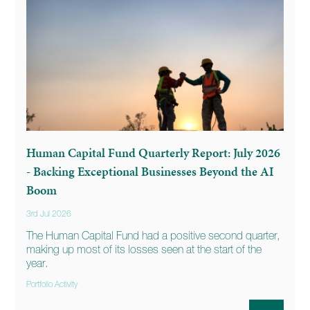
Human Capital Fund Quarterly Report: July 2026
- Backing Exceptional Businesses Beyond the AI
Boom
3rd Jul 2026
The Human Capital Fund had a positive second quarter,
making up most of its losses seen at the start of the
year.
Portfolio Activity