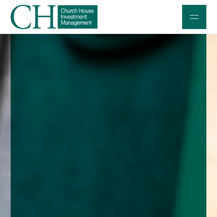
Professional Investors
Individuals and Families
Charities and Trustees
Professional Partners
About
Contact us
Accessibility
020 7534 9870