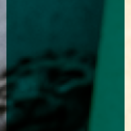
enquiries@church-house.co.uk