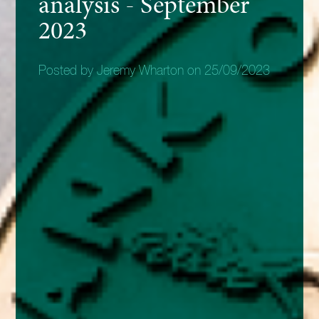
analysis - September
2023
Posted by Jeremy Wharton on 25/09/2023