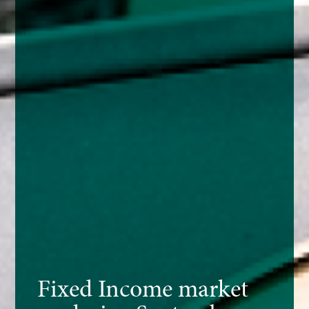
Fixed Income market