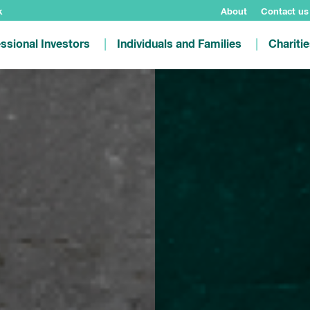
k
About
Contact us
ssional Investors
Individuals and Families
Chariti