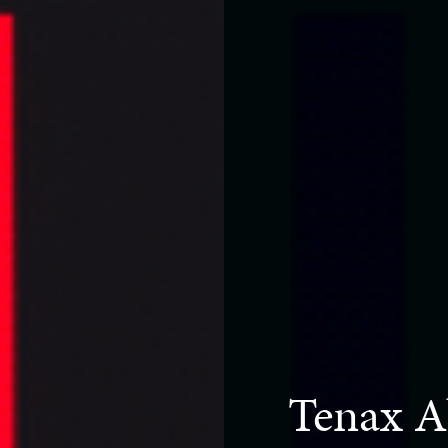
Tenax A