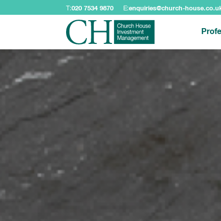
T:
020 7534 9870
E:
enquiries@church-house.co.u
Profe