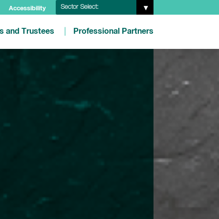
Sector Select:
Accessibility
es and Trustees
Professional Partners