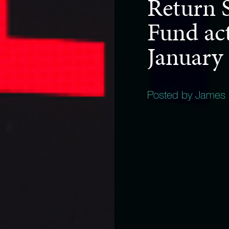
Return S
Fund act
January
Posted by James