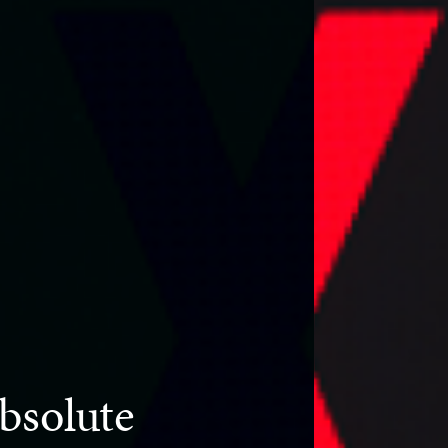
bsolute