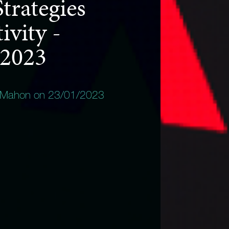
trategies
ivity -
 2023
 Mahon on 23/01/2023