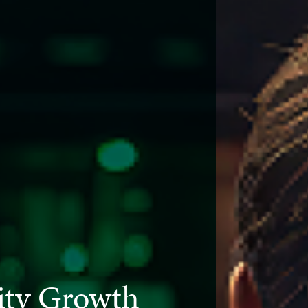
ty Growth