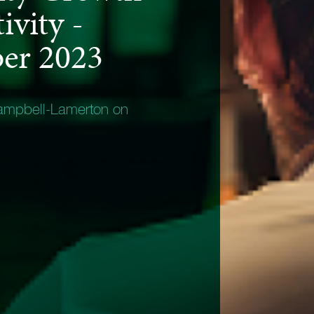
ivity -
er 2023
ampbell-Lamerton on