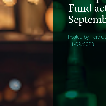
Fund act
Septemb
Posted by Rory C
11/09/2023