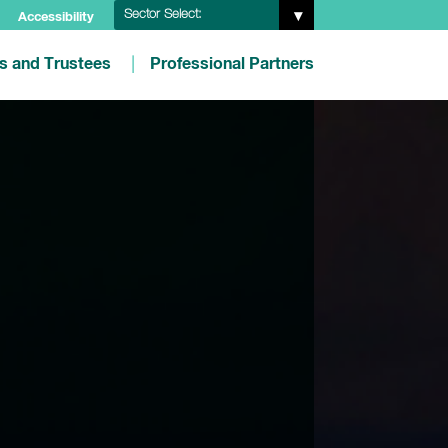
Sector Select:
Accessibility
es and Trustees
Professional Partners