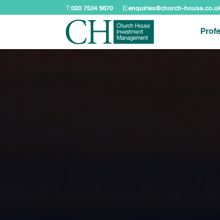
T:
020 7534 9870
E:
enquiries@church-house.co.u
Profe