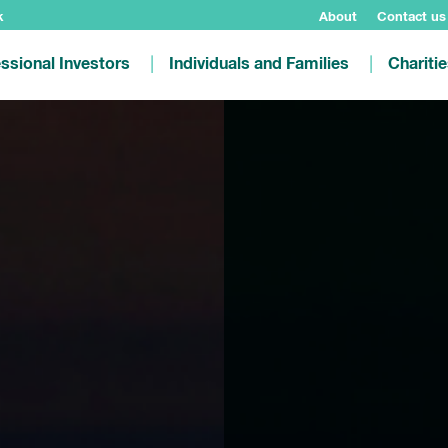
k
About
Contact us
ssional Investors
Individuals and Families
Chariti