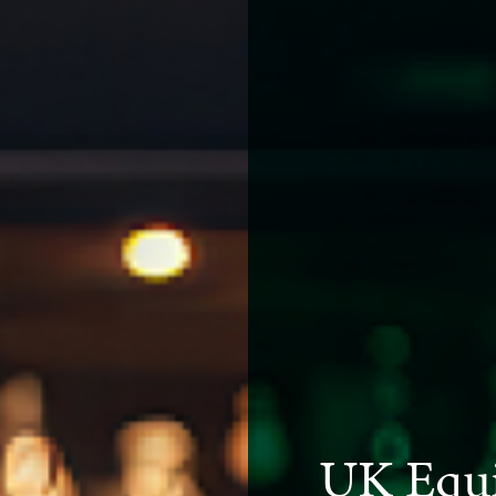
UK Equi