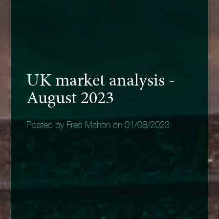
UK market analysis -
August 2023
Posted by Fred Mahon on 01/08/2023