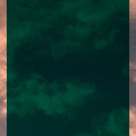
enquiries@church-house.co.uk