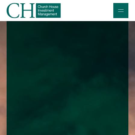
Professional Investors
Individuals and Families
Charities and Trustees
Professional Partners
About
Contact us
Accessibility
020 7534 9870