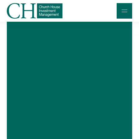
Professional Investors
Individuals and Families
Charities and Trustees
Professional Partners
About
Contact us
Accessibility
020 7534 9870