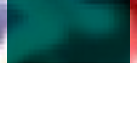
Home
Insights
Brexit and QT weigh heavy on credit
markets
In a piece published in Portfolio Adviser, Church