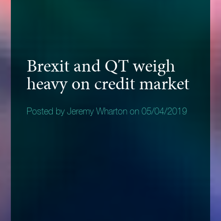
Brexit and QT weigh
heavy on credit market
Posted by Jeremy Wharton on 05/04/2019