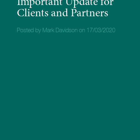
Important Update for
Clients and Partners
Posted by Mark Davidson on 17/03/2020