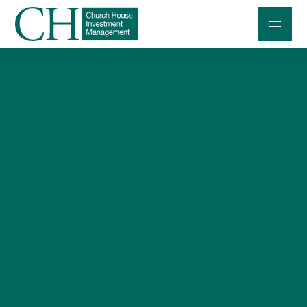
Professional Investors
Individuals and Families
Charities and Trustees
Professional Partners
About
Contact us
Accessibility
020 7534 9870